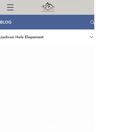
BLOG
Jackson Hole Elopement