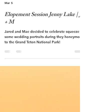
Mar 5
Elopement Session Jenny Lake | J
+ M
Jared and Mae decided to celebrate squeeze in
some wedding portraits during they honeymoon
to the Grand Teton National Park!