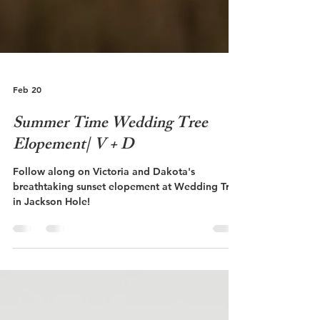
Feb 20
Summer Time Wedding Tree
Elopement| V + D
Follow along on Victoria and Dakota's
breathtaking sunset elopement at Wedding Tree
in Jackson Hole!