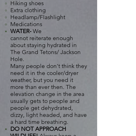
Hiking shoes
Extra clothing
Headlamp/Flashlight
Medications
WATER-
We
cannot
reiterate
enough
about staying
hydrated
in
The Grand Tetons/ Jackson
Hole.
Many
people
don't
think
they
need it in the cooler/dryer
weather, but you need it
more than ever then. The
elevation change in the area
usually gets to people and
people get dehydrated,
dizzy, light headed, and have
a hard time breathing.
DO NOT APPROACH
WILDLIFE!
Always keep a