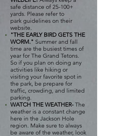
safe distance of 25-100+
yards. Please refer to
park
guidelines on their
website.
"THE EARLY BIRD GETS THE
WORM."
Summer and fall
time are the busiest times of
year for The Grand Tetons.
So if you plan on doing any
activities like hiking or
visiting your favorite spot in
the park, be prepare for
traffic, crowding, and limited
parking.
WATCH THE WEATHER-
The
weather is a constant change
here in the Jackson Hole
region. Make sure to always
be aware of the weather, look