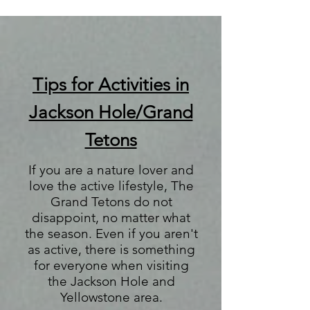
Tips for Activities in
Jackson Hole/Grand
Tetons
If you are a nature lover and
love the active lifestyle, The
Grand Tetons do not
disappoint, no matter what
the season. Even if you aren't
as active, there is something
for everyone when visiting
the Jackson Hole and
Yellowstone area.