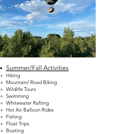
Summer/Fall Activities
Hiking​
Mountain/ Road Biking
Wildlife Tours
Swimming
Whitewater Rafting
Hot Air Balloon Rides
Fishing
Float Trips
Boating