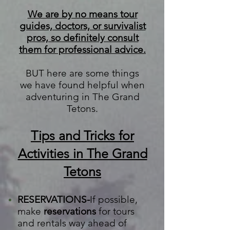
We are by no means tour
guides, doctors, or survivalist
pros, so definitely consult
them for professional advice.
BUT here are some things
we
have found helpful when
adventuring in The Grand
Tetons.
Tips and Tricks for
Activities in The Grand
Tetons
RESERVATIONS-
If possible,
make
reservations
for tours
and rentals way ahead of