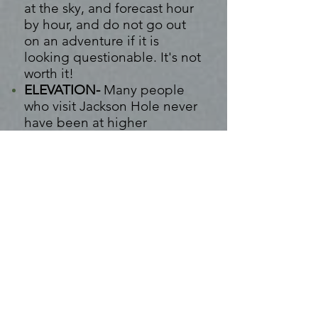
at the sky, and forecast hour
by hour, and do not go out
on
an
adventure if it is
looking questionable.
It's
not
worth it!
ELEVATION-
Many people
who visit Jackson Hole never
have been at higher
elevations. With this, this can
cause altitude sickness
for
some
. Some experience:
headaches, light
headedness, fainting,
difficulty breathing,
nausea,
and more. We suggest
hydrating, get rest when
needed, and take medicines
that help with motion
sickness.