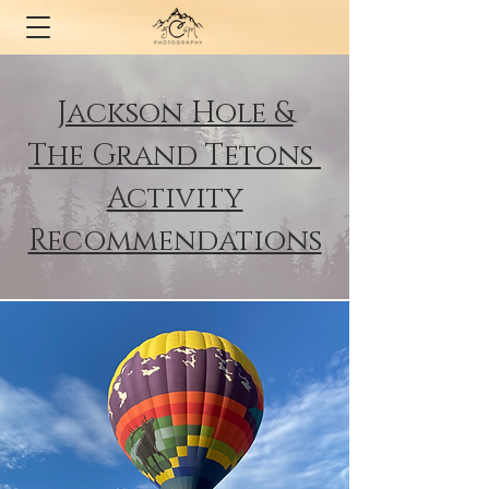
Jackson Hole &
The
Grand Tetons
Activity
Recommendations