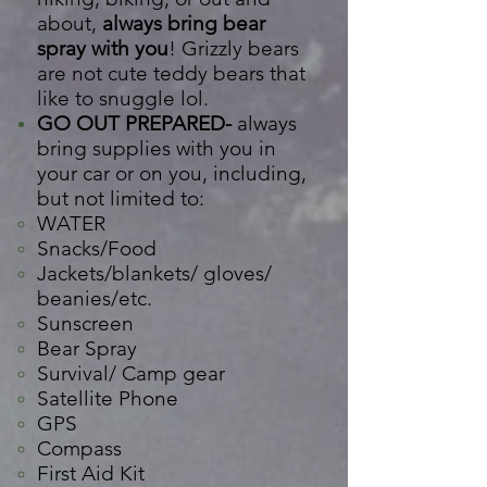
about,
always bring bear
spray with you
! Grizzly bears
are not cute teddy bears that
like to snuggle lol.
GO OUT PREPARED-
always
bring supplies with you in
your car or on you, including,
but not
limited
to:
WATER​
Snacks/Food
Jackets/blankets/ gloves/
beanies/etc.
Sunscreen
Bear Spray
Survival/ Camp gear
Satellite
Phone
GPS
Compass
First Aid Kit