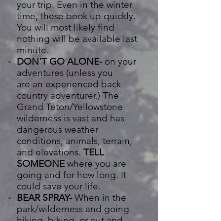
your trip. Even in the winter
time, t
hese book up quickly.
You will most
likely
find
nothing will be available last
minute.
DON'T GO ALONE-
on your
adventures (unless you
are
an
experienced back
country adventurer.) The
Grand Teton/Yellowstone
wilderness is vast and has
dangerous weather
conditions, animals, terrain,
and elevations.
TELL
SOMEONE
where you are
going and for how long. It
could save your life.
BEAR SPRAY-
When in the
park/wilderness and going
hiking, biking, or out and