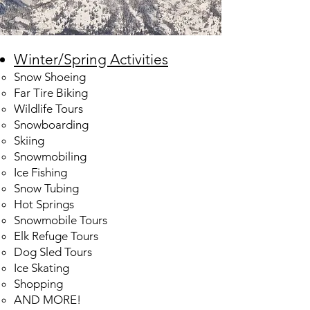
Winter/Spring Activities
Snow Shoeing
Far Tire Biking
Wildlife Tours
Snowboarding
Skiing
Snowmobiling
Ice Fishing
Snow Tubing
Hot Springs
Snowmobile Tours
Elk Refuge Tours
Dog Sled Tours
Ice Skating​
Shopping
AND MORE!