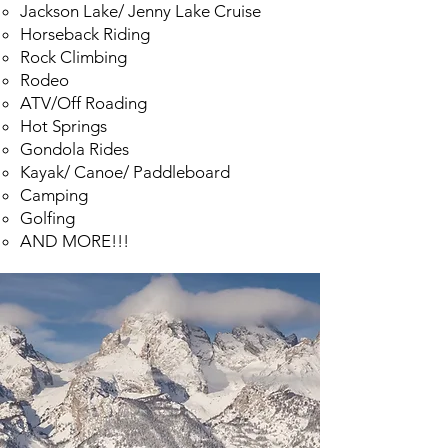
Jackson Lake/ Jenny Lake Cruise
Horseback Riding
Rock Climbing
Rodeo
ATV/Off Roading
Hot Springs
Gondola Rides
Kayak/ Cano
e/ Paddleboard
Camping
Golfing
AND MORE!!!