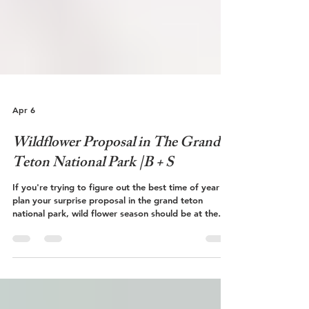
Apr 6
Wildflower Proposal in The Grand
Teton National Park |B + S
If you're trying to figure out the best time of year to
plan your surprise proposal in the grand teton
national park, wild flower season should be at the
top of your list! Follow along on Bryce and Shannon's
surprise proposal below during wildflower season!