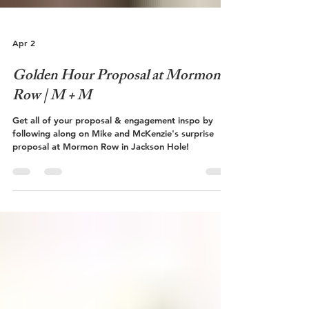
Apr 2
Golden Hour Proposal at Mormon
Row | M + M
Get all of your proposal & engagement inspo by
following along on Mike and McKenzie's surprise
proposal at Mormon Row in Jackson Hole!