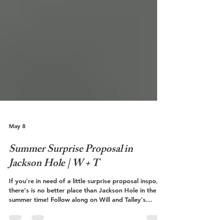
May 8
Summer Surprise Proposal in
Jackson Hole | W + T
If you're in need of a little surprise proposal inspo,
there's is no better place than Jackson Hole in the
summer time! Follow along on Will and Talley's