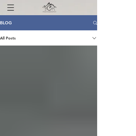
BLOG
All Posts