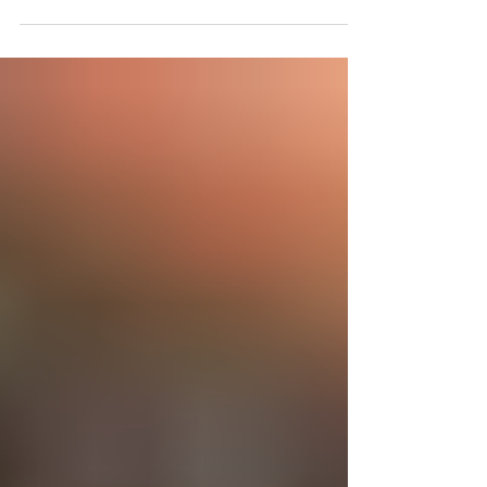
surprise proposal at The Grand Teton National Park!