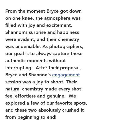
From the moment Bryce got down 
on one knee, the atmosphere was 
filled with joy and excitement. 
Shannon’s surprise and happiness 
were evident, and their chemistry 
was undeniable. As photographers, 
our goal is to always capture these 
authentic moments without 
interrupting.  After their proposal, 
Bryce and Shannon’s 
engagement
session was a joy to shoot. Their 
natural chemistry made every shot 
feel effortless and genuine.  We 
explored a few of our favorite spots, 
and these two absolutely crushed it 
from beginning to end!  