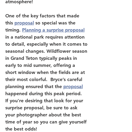
atmosphere!
One of the key factors that made 
this 
proposal
 so special was the 
timing. 
Planning a surprise proposal
in a national park requires attention 
to detail, especially when it comes to 
seasonal changes. Wildflower season 
in Grand Teton typically peaks in 
early to mid summer, offering a 
short window when the fields are at 
their most colorful.  Bryce’s careful 
planning ensured that the 
proposal
happened during this peak period.  
If you're desiring that look for your 
surprise proposal, be sure to ask 
your photographer about the best 
time of year so you can give yourself 
the best odds!