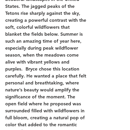
States. The jagged peaks of the 
Tetons rise sharply against the sky, 
creating a powerful contrast with the 
soft, colorful wildflowers that 
blanket the fields below. Summer is 
such an amazing time of year here, 
especially during peak wildflower 
season, when the meadows come 
alive with vibrant yellows and 
purples.  Bryce chose this location 
carefully. He wanted a place that felt 
personal and breathtaking, where 
nature’s beauty would amplify the 
significance of the moment. The 
open field where he proposed was 
surrounded filled with wildflowers in 
full bloom, creating a natural pop of 
color that added to the romantic 