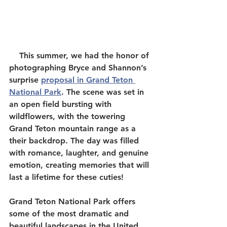
    This summer, we had the honor of 
photographing Bryce and Shannon’s 
surprise 
proposal in Grand Teton 
National Park
. The scene was set in 
an open field bursting with 
wildflowers, with the towering 
Grand Teton mountain range as a 
their backdrop. The day was filled 
with romance, laughter, and genuine 
emotion, creating memories that will 
last a lifetime for these cuties!  
Grand Teton National Park offers 
some of the most dramatic and 
beautiful landscapes in the United 