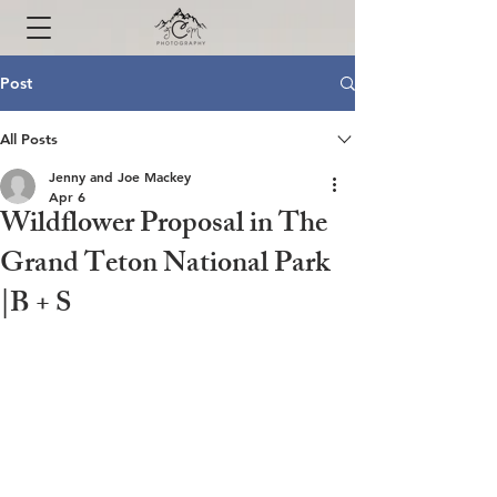
Post
All Posts
Jenny and Joe Mackey
Apr 6
Wildflower Proposal in The
Grand Teton National Park
|B + S