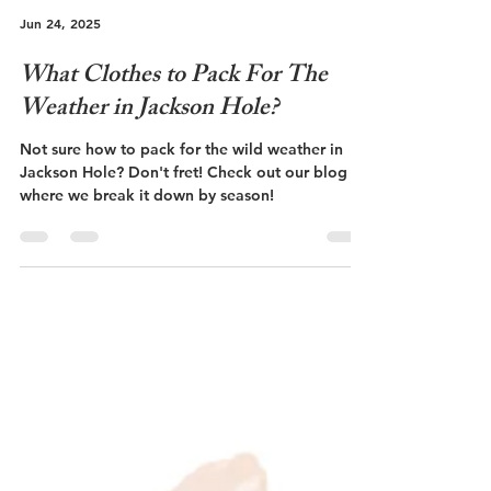
Jun 24, 2025
What Clothes to Pack For The
Weather in Jackson Hole?
Not sure how to pack for the wild weather in
Jackson Hole? Don't fret! Check out our blog
where we break it down by season!