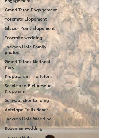
Engagement
Grand Teton Engagement
Yosemite Elopement
Glacier Point Elopement
Yosemite wedding
Jackson Hole Family
photos
Grand Tetons National
Park
Proposals in The Tetons
Scenic and Picturesque
Proposals
Schwabacher Landing
Antelope Trails Ranch
Jackson Hole Wedding
Bozeman wedding
Jackson Hole