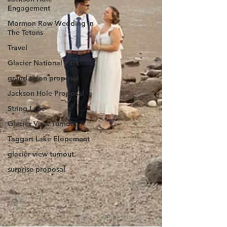
Engagement
Mormon Row Wedding in
The Tetons
Travel
Glacier National Park
grand teton proposal
Jackson Hole Proposal
String Lake
Glacier View Turnout
Taggart Lake Elopement
glacier view turnout
surprise proposal