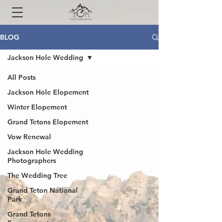
BLOG
Jackson Hole Wedding
All Posts
Jackson Hole Elopement
Winter Elopement
Grand Tetons Elopement
Vow Renewal
Jackson Hole Wedding
Photographers
The Wedding Tree
Grand Teton National
Park
Grand Tetons