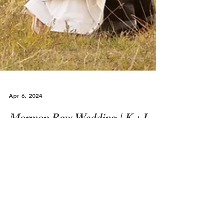
Apr 6, 2024
Mormon Row Wedding | K + J
Jackson Hole | Mormon Row Wedding Over the
years, the concept of what most people would
think of when it comes a traditional wedding
vs...