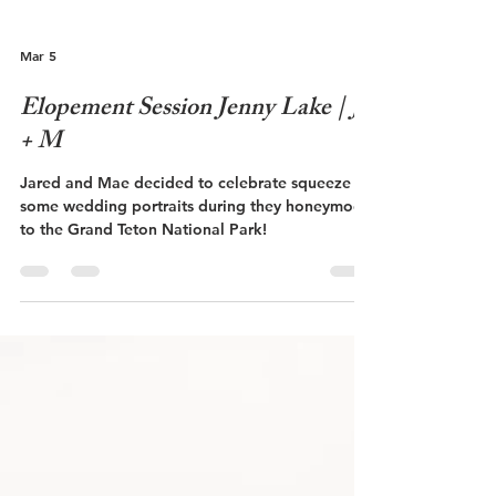
Mar 5
Elopement Session Jenny Lake | J
+ M
Jared and Mae decided to celebrate squeeze in
some wedding portraits during they honeymoon
to the Grand Teton National Park!