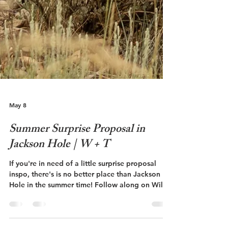
May 8
Summer Surprise Proposal in
Jackson Hole | W + T
If you're in need of a little surprise proposal
inspo, there's is no better place than Jackson
Hole in the summer time! Follow along on Will
and Talley's surprise proposal at The Grand
Teton National Park!