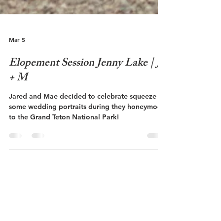
Mar 5
Elopement Session Jenny Lake | J
+ M
Jared and Mae decided to celebrate squeeze in
some wedding portraits during they honeymoon
to the Grand Teton National Park!