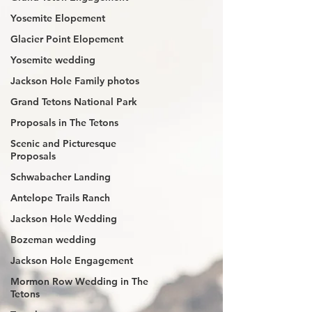
Yosemite Elopement
Glacier Point Elopement
Yosemite wedding
Jackson Hole Family photos
Grand Tetons National Park
Proposals in The Tetons
Scenic and Picturesque
Proposals
Schwabacher Landing
Antelope Trails Ranch
Jackson Hole Wedding
Bozeman wedding
Jackson Hole Engagement
Mormon Row Wedding in The
Tetons