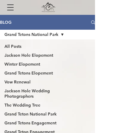
BLOG
Grand Tetons National Park
All Posts
Jackson Hole Elopement
Winter Elopement
Grand Tetons Elopement
Vow Renewal
Jackson Hole Wedding
Photographers
The Wedding Tree
Grand Teton National Park
Grand Tetons Engagement
Grand Teton Engagement