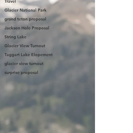
Travel
Glacier National Park
grand teton proposal
Jackson Hole Proposal
String Lake
Glacier View Turnout
Taggart Lake Elopement
glacier view turnout
surprise proposal