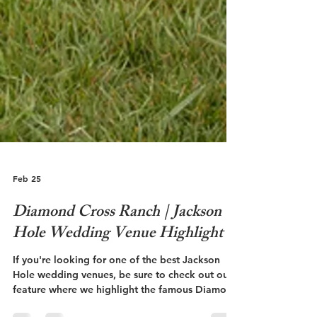
Feb 25
Diamond Cross Ranch | Jackson
Hole Wedding Venue Highlight
If you're looking for one of the best Jackson
Hole wedding venues, be sure to check out our
feature where we highlight the famous Diamond