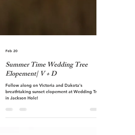
Feb 20
Summer Time Wedding Tree
Elopement| V + D
Follow along on Victoria and Dakota's
breathtaking sunset elopement at Wedding Tree
in Jackson Hole!