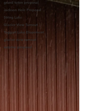
grand teton proposal
Jackson Hole Proposal
String Lake
Glacier View Turnout
Taggart Lake Elopement
glacier view turnout
surprise proposal