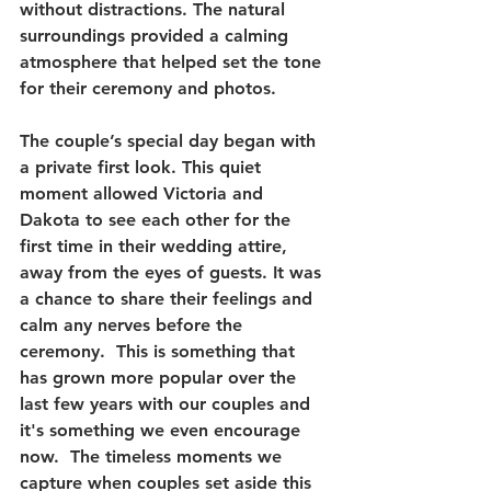
without distractions. The natural 
surroundings provided a calming 
atmosphere that helped set the tone 
for their ceremony and photos.
The couple’s special day began with 
a private first look. This quiet 
moment allowed Victoria and 
Dakota to see each other for the 
first time in their wedding attire, 
away from the eyes of guests. It was 
a chance to share their feelings and 
calm any nerves before the 
ceremony.  This is something that 
has grown more popular over the 
last few years with our couples and 
it's something we even encourage 
now.  The timeless moments we 
capture when couples set aside this 