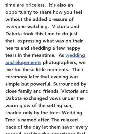
time are priceless.  It's also an 
opportunity to share how you feel 
without the added pressure of 
everyone watching.  Victoria and 
Dakota took this time to do just 
that, expressing what was on their 
hearts and shedding a few happy 
tears in the meantime.  As 
wedding 
and elopements
 photographers, we 
live for these little moments.  Their 
ceremony later that evening was 
simple but powerful. Surrounded by 
close family and friends, Victoria and 
Dakota exchanged vows under the 
warm glow of the setting sun, 
shaded only by the trees Wedding 
Tree is named after. The relaxed 
pace of the day let them savor every 