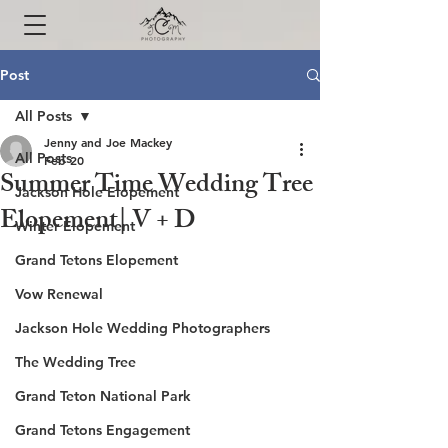
Post
All Posts
Jenny and Joe Mackey
All Posts
Feb 20
Summer Time Wedding Tree
Jackson Hole Elopement
Elopement| V + D
Winter Elopement
Grand Tetons Elopement
Vow Renewal
Jackson Hole Wedding Photographers
The Wedding Tree
Grand Teton National Park
Grand Tetons Engagement