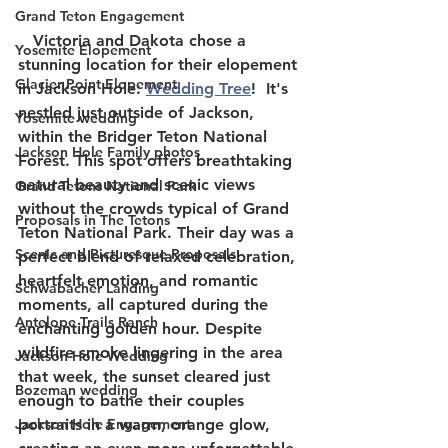
Grand Teton Engagement
   Victoria and Dakota chose a 
Yosemite Elopement
stunning location for their elopement 
Glacier Point Elopement
in Jackson Hole: 
Wedding Tree
!  It's 
nestled just outside of Jackson, 
Yosemite wedding
within the Bridger Teton National 
Jackson Hole Family photos
Forest. This spot offers breathtaking 
natural beauty and scenic views 
Grand Tetons National Park
without the crowds typical of Grand 
Proposals in The Tetons
Teton National Park. Their day was a 
Scenic and Picturesque Proposals
perfect blend of relaxed celebration, 
heartfelt emotion, and romantic 
Schwabacher Landing
moments, all captured during the 
Antelope Trails Ranch
enchanting golden hour. Despite 
wildfire smoke lingering in the area 
Jackson Hole Wedding
that week, the sunset cleared just 
Bozeman wedding
enough to bathe their couples 
Jackson Hole Engagement
portraits in a warm, orange glow, 