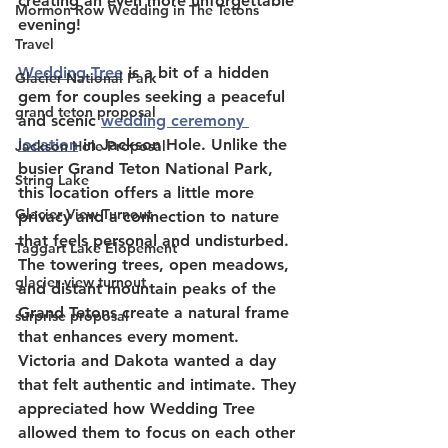
creating an even more unforgettable 
Mormon Row Wedding in The Tetons
evening! 
Travel
Wedding Tree
 is a bit of a hidden 
Glacier National Park
gem for couples seeking a peaceful 
grand teton proposal
and scenic 
wedding ceremony 
location
 in Jackson Hole. Unlike the 
Jackson Hole Proposal
busier Grand Teton National Park, 
String Lake
this location offers a little more 
Glacier View Turnout
privacy and a connection to nature 
that feels personal and undisturbed. 
Taggart Lake Elopement
The towering trees, open meadows, 
glacier view turnout
and distant mountain peaks of the 
Grand Tetons create a natural frame 
surprise proposal
that enhances every moment. 
Victoria and Dakota wanted a day 
that felt authentic and intimate. They 
appreciated how Wedding Tree 
allowed them to focus on each other 