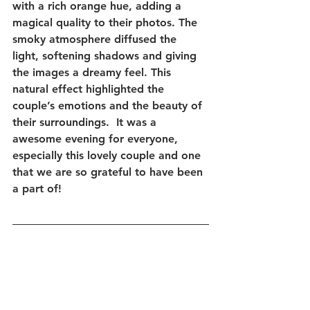
with a rich orange hue, adding a 
magical quality to their photos. The 
smoky atmosphere diffused the 
light, softening shadows and giving 
the images a dreamy feel. This 
natural effect highlighted the 
couple’s emotions and the beauty of 
their surroundings.  It was a 
awesome evening for everyone, 
especially this lovely couple and one 
that we are so grateful to have been 
a part of!  