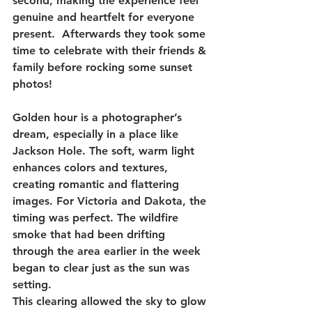
second, making the experience feel 
genuine and heartfelt for everyone 
present.  Afterwards they took some 
time to celebrate with their friends & 
family before rocking some sunset 
photos!
Golden hour is a photographer’s 
dream, especially in a place like 
Jackson Hole. The soft, warm light 
enhances colors and textures, 
creating romantic and flattering 
images. For Victoria and Dakota, the 
timing was perfect. The wildfire 
smoke that had been drifting 
through the area earlier in the week 
began to clear just as the sun was 
setting.
This clearing allowed the sky to glow 