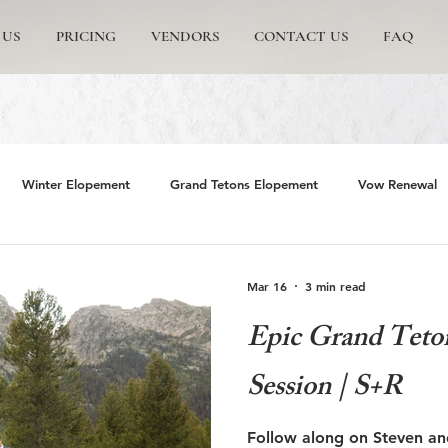
 US
PRICING
VENDORS
CONTACT US
FAQ
Winter Elopement
Grand Tetons Elopement
Vow Renewal
rs
The Wedding Tree
Grand Teton National Park
Grand 
Mar 16
3 min read
Epic Grand Teto
emite Elopement
Glacier Point Elopement
Yosemite wedding
Session | S+R
rand Tetons National Park
Proposals in The Tetons
Scenic and 
Follow along on Steven an