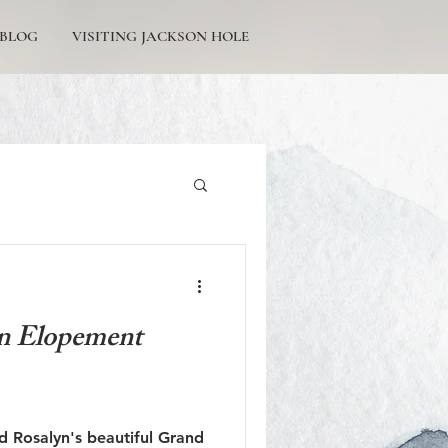
BLOG
VISITING JACKSON HOLE
Tetons Engagement
n Elopement
Picturesque Proposals
d Rosalyn's beautiful Grand