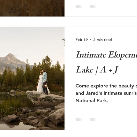
Feb 19
2 min read
Intimate Elopeme
Lake | A + J
Come explore the beauty o
and Jared's intimate sunri
National Park.