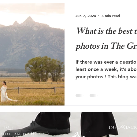
Jun 7, 2024
5 min read
What is the best 
photos in The Gr
If there was ever a questi
least once a week, it’s abo
your photos ! This blog 
info@jac
 Hole.
Photography LLC.