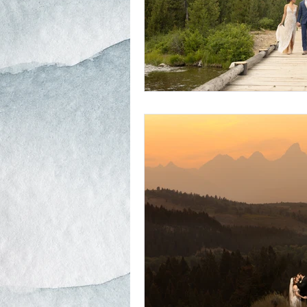
Schwabacher Landing
Antelope
Mormon Row Wedding in The Teton
String Lake
Glacier View Turno