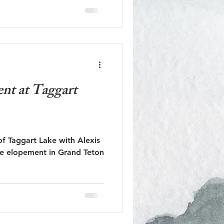
nt at Taggart
f Taggart Lake with Alexis
se elopement in Grand Teton