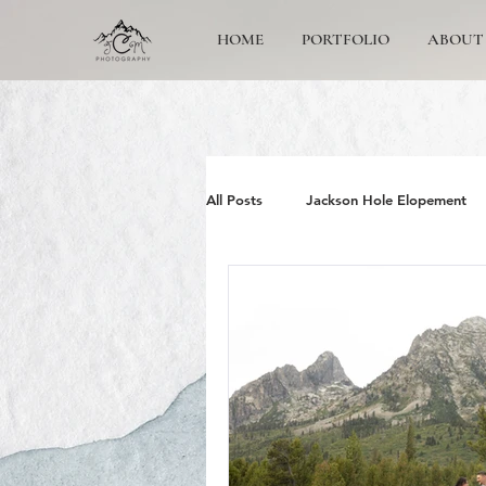
HOME
PORTFOLIO
ABOUT
All Posts
Jackson Hole Elopement
Jackson Hole Wedding Photographe
Grand Teton Engagement
Yos
Jackson Hole Family photos
G