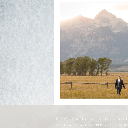
© 2021 JCM Photography- Jackson
All images are property of JCM 