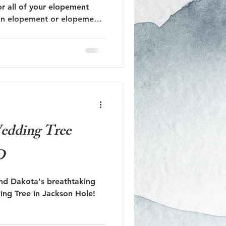
r all of your elopement
 an elopement or elopement
Jackson Hole Engagement
Jackson Hole Proposal
dding Tree
D
and Dakota's breathtaking
ng Tree in Jackson Hole!