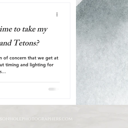
time to take my
and Tetons?
on of concern that we get at
ut timing and lighting for
was...
ksonholephotographers.com