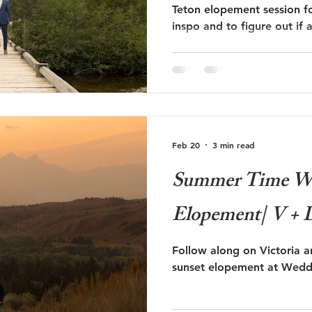
Teton elopement session fo
inspo and to figure out if
 Trails Ranch
Jackson Hole Wedding
Bozeman wedding
session is right for you!
s
Travel
Glacier National Park
grand teton proposal
Feb 20
3 min read
ut
Taggart Lake Elopement
glacier view turnout
Summer Time We
Elopement| V + 
Follow along on Victoria 
sunset elopement at Weddi