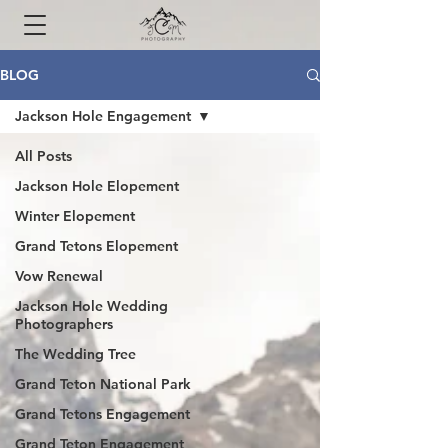
BLOG
Jackson Hole Engagement
All Posts
Jackson Hole Elopement
Winter Elopement
Grand Tetons Elopement
Vow Renewal
Jackson Hole Wedding
Photographers
The Wedding Tree
Grand Teton National Park
Grand Tetons Engagement
Grand Teton Engagement