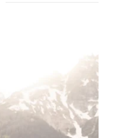
and Jenny Lake!