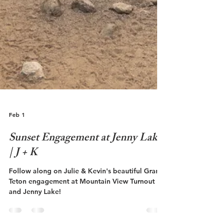
Feb 1
Sunset Engagement at Jenny Lake
| J + K
Follow along on Julie & Kevin's beautiful Grand
Teton engagement at Mountain View Turnout