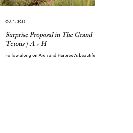
Oct 1, 2025
Surprise Proposal in The Grand
Tetons | A + H
Follow along on Arun and Harpreet's beautiful
golden hour proposal in The Grand Teton
National Park!