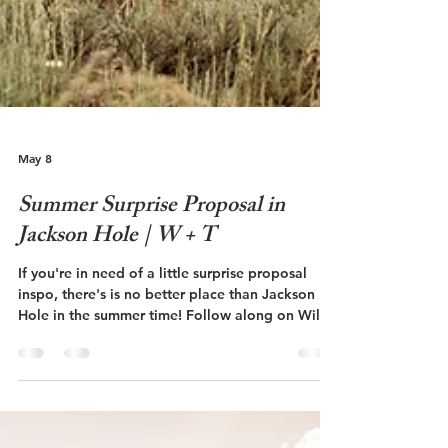
May 8
Summer Surprise Proposal in
Jackson Hole | W + T
If you're in need of a little surprise proposal
inspo, there's is no better place than Jackson
Hole in the summer time! Follow along on Will
and Talley's surprise proposal at The Grand
Teton National Park!