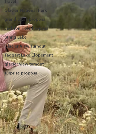
Travel
Glacier National Park
grand teton proposal
Jackson Hole Proposal
String Lake
Glacier View Turnout
Taggart Lake Elopement
glacier view turnout
surprise proposal