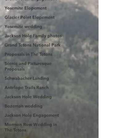
Yosemite Elopement
Glacier Point Elopement
Yosemite wedding
Jackson Hole Family photos
Grand Tetons National Park
Proposals in The Tetons
Scenic and Picturesque
Proposals
Schwabacher Landing
Antelope Trails Ranch
Jackson Hole Wedding
Bozeman wedding
Jackson Hole Engagement
Mormon Row Wedding in
The Tetons