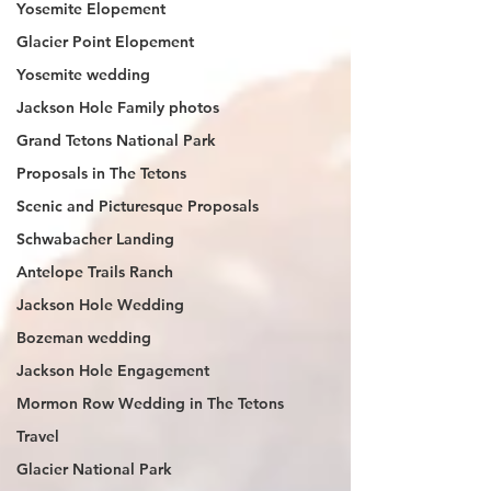
Yosemite Elopement
Glacier Point Elopement
Yosemite wedding
Jackson Hole Family photos
Grand Tetons National Park
Proposals in The Tetons
Scenic and Picturesque Proposals
Schwabacher Landing
Antelope Trails Ranch
Jackson Hole Wedding
Bozeman wedding
Jackson Hole Engagement
Mormon Row Wedding in The Tetons
Travel
Glacier National Park