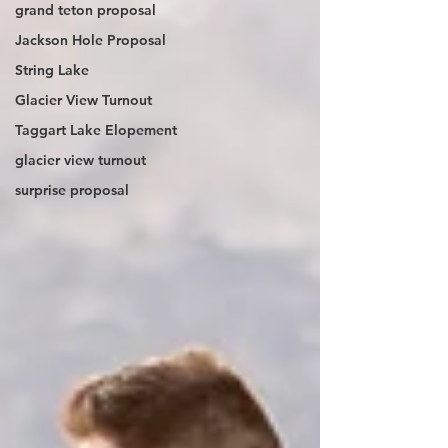
grand teton proposal
Jackson Hole Proposal
String Lake
Glacier View Turnout
Taggart Lake Elopement
glacier view turnout
surprise proposal