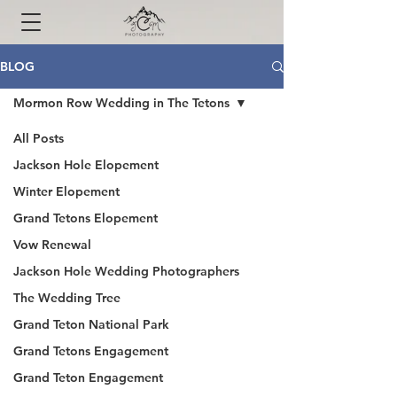
BLOG
Mormon Row Wedding in The Tetons
All Posts
Jackson Hole Elopement
Winter Elopement
Grand Tetons Elopement
Vow Renewal
Jackson Hole Wedding Photographers
The Wedding Tree
Grand Teton National Park
Grand Tetons Engagement
Grand Teton Engagement