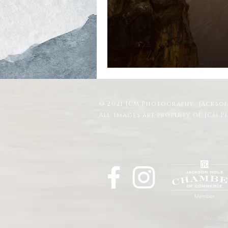
Schwabacher Landing
Antelope
Mormon Row Wedding in The Teton
© 2021 JCM Photography- Jackson
String Lake
Glacier View Turno
All images are property of JCM 
Member
We are p
genders, 