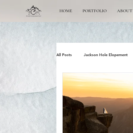
HOME
PORTFOLIO
ABOUT
All Posts
Jackson Hole Elopement
Jackson Hole Wedding Photographe
Grand Teton Engagement
Yos
Jackson Hole Family photos
G