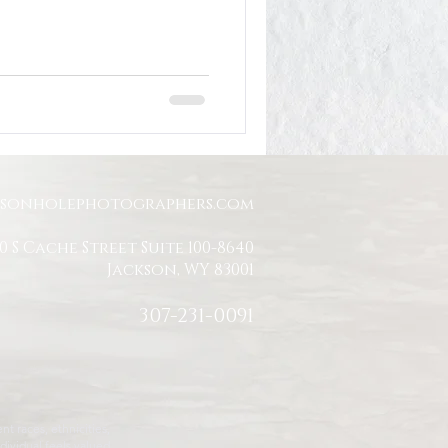
Jackson Hole Engagement
Jackson Hole Proposal
ksonholephotographers.com
0 S Cache Street Suite 100-8640
Jackson, WY 83001
307-231-0091
t races, ethnicities,
dividual feels valued,