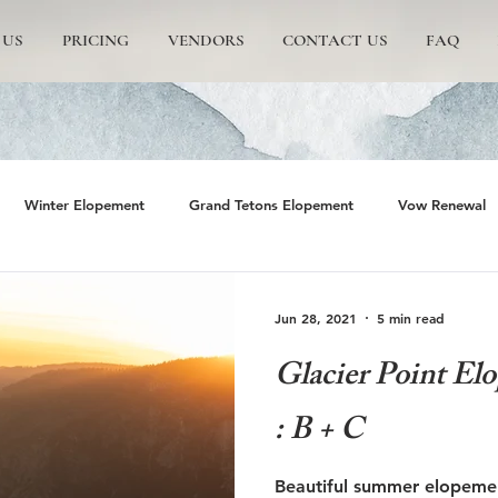
 US
PRICING
VENDORS
CONTACT US
FAQ
Winter Elopement
Grand Tetons Elopement
Vow Renewal
rs
The Wedding Tree
Grand Teton National Park
Grand 
Jun 28, 2021
5 min read
Glacier Point El
emite Elopement
Glacier Point Elopement
Yosemite wedding
: B + C
rand Tetons National Park
Proposals in The Tetons
Scenic and 
Beautiful summer elopement