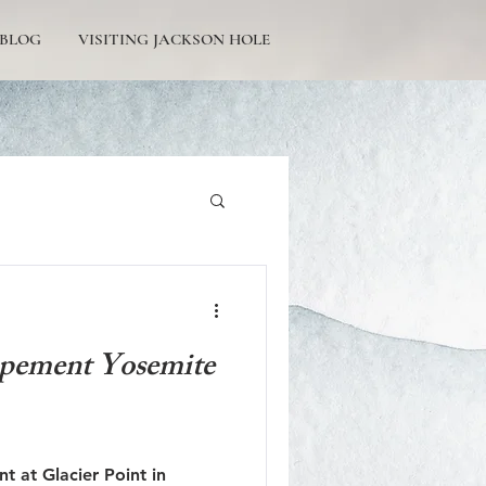
BLOG
VISITING JACKSON HOLE
Tetons Engagement
opement Yosemite
Picturesque Proposals
 at Glacier Point in