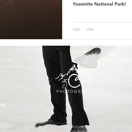
Yosemite National Park!
 Trails Ranch
Jackson Hole Wedding
Bozeman wedding
s
Travel
Glacier National Park
grand teton proposal
info@jac
 Hole.
ut
Taggart Lake Elopement
glacier view turnout
Photography LLC.
68
roud to be an inclusive wedding vendor that honors and supports couples of differen
orientations, religions, and abilities. Our team is dedicated to ensuring that every in