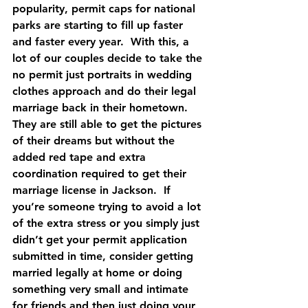
popularity, permit caps for national 
parks are starting to fill up faster 
and faster every year.  With this, a 
lot of our couples decide to take the 
no permit just portraits in wedding 
clothes approach and do their legal 
marriage back in their hometown.  
They are still able to get the pictures 
of their dreams but without the 
added red tape and extra 
coordination required to get their 
marriage license in Jackson.  If 
you’re someone trying to avoid a lot 
of the extra stress or you simply just 
didn’t get your permit application 
submitted in time, consider getting 
married legally at home or doing 
something very small and intimate 
for friends and then just doing your 