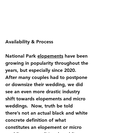
Availability
 & 
Process
National Park 
elopements
 have been 
growing in popularity throughout the 
years, but especially since 2020.  
After many couples had to postpone 
or downsize their wedding, we did 
see an even more drastic industry 
shift towards elopements and micro 
weddings.  Now, truth be told 
there’s not an actual black and white 
concrete definition of what 
constitutes an elopement or micro 