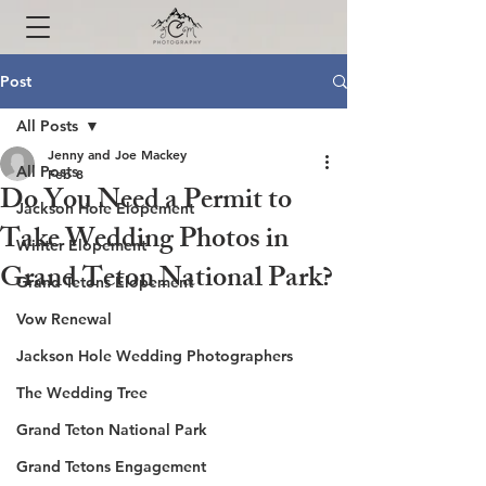
Post
All Posts
Jenny and Joe Mackey
All Posts
Feb 8
Do You Need a Permit to
Jackson Hole Elopement
Take Wedding Photos in
Winter Elopement
Grand Teton National Park?
Grand Tetons Elopement
Vow Renewal
Jackson Hole Wedding Photographers
The Wedding Tree
Grand Teton National Park
Grand Tetons Engagement