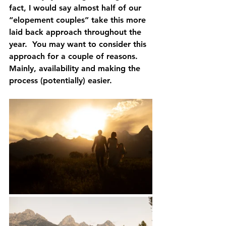
fact, I would say almost half of our 
“elopement couples” take this more 
laid back approach throughout the 
year.  You may want to consider this 
approach for a couple of reasons.  
Mainly, availability and making the 
process (potentially) easier.