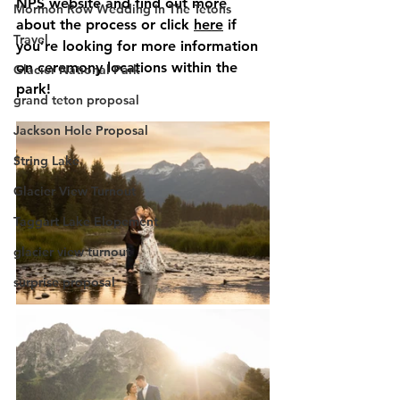
NPS website and find out more 
Mormon Row Wedding in The Tetons
about the process or click 
here
 if 
Travel
you’re looking for more information 
on ceremony locations within the 
Glacier National Park
park!
grand teton proposal
Jackson Hole Proposal
String Lake
Glacier View Turnout
Taggart Lake Elopement
glacier view turnout
surprise proposal