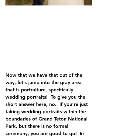
Now that we have that out of the 
way, let’s jump into the gray area 
that is portraiture, specifically 
wedding portraits!  To give you the 
short answer here, 
no
.  If you’re just 
taking wedding portraits within the 
boundaries of Grand Teton National 
Park, but there is no formal 
ceremony, you are good to go!  In 