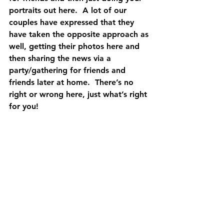
portraits out here.  A lot of our 
couples have expressed that they 
have taken the opposite approach as 
well, getting their photos here and 
then sharing the news via a 
party/gathering for friends and 
friends later at home.  There’s no 
right or wrong here, just what’s right 
for you!