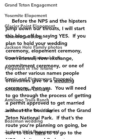
Grand Teton Engagement
Yosemite Elopement
    Before the NPS and the hipsters 
Glacier Point Elopement
jump down our throats, I will start 
this blog off by saying YES.  If you 
Yosemite wedding
plan to hold your wedding 
Jackson Hole Family photos
ceremony, elopement ceremony, 
Grand Tetons National Park
vow renewal, vow exchange, 
commitment ceremony, or one of 
Proposals in The Tetons
the other various names people 
Scenic and Picturesque Proposals
oftentimes give to a 
wedding
ceremony, then 
yes
.  You will need 
Schwabacher Landing
to go through the process of getting 
Antelope Trails Ranch
a permit approved to get married 
without the boundaries of the Grand 
Jackson Hole Wedding
Teton National Park.  If that’s the 
Bozeman wedding
route you’re planning on going, be 
Jackson Hole Engagement
sure to click 
here
 to to go to the 