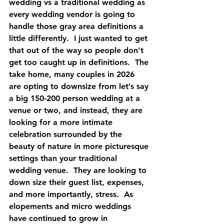
wedding vs a traditional wedding as 
every wedding vendor is going to 
handle those gray area definitions a 
little differently.  I just wanted to get 
that out of the way so people don’t 
get too caught up in definitions.  The 
take home, many couples in 2026 
are opting to downsize from let’s say 
a big 150-200 person wedding at a 
venue or two, and instead, they are 
looking for a more intimate 
celebration surrounded by the 
beauty of nature in more picturesque 
settings than your traditional 
wedding venue.  They are looking to 
down size their guest list, expenses, 
and more importantly, stress.  As 
elopements and micro weddings 
have continued to grow in 