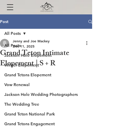
Post
All Posts
Jenny and Joe Mackey
All Posts
Dec 11, 2025
Grand Teton Intimate
Jackson Hole Elopement
Elopement | S + R
Winter Elopement
Grand Tetons Elopement
Vow Renewal
Jackson Hole Wedding Photographers
The Wedding Tree
Grand Teton National Park
Grand Tetons Engagement