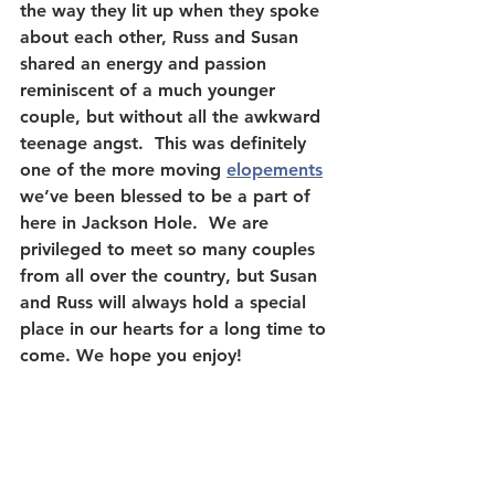
the way they lit up when they spoke 
about each other, Russ and Susan 
shared an energy and passion 
reminiscent of a much younger 
couple, but without all the awkward 
teenage angst.  This was definitely 
one of the more moving 
elopements
we’ve been blessed to be a part of 
here in Jackson Hole.  We are 
privileged to meet so many couples 
from all over the country, but Susan 
and Russ will always hold a special 
place in our hearts for a long time to 
come. We hope you enjoy!