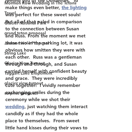
remind you of the Dolomites.  To 
Mormon Row Wedding in The Tetons
make things even better, 
the lighting
Travel
was perfect for these sweet souls! 
But all of that paled in comparison 
Glacier National Park
to the connection between Susan 
grand teton proposal
and Russ. From the moment we met 
these two in the parking lot, it was 
Jackson Hole Proposal
obvious how smitten they were with 
String Lake
each other.  Russ was a gentleman 
Glacier View Turnout
through and through, and Susan 
carried herself with confident beauty 
Taggart Lake Elopement
and grace.  They were incredibly 
glacier view turnout
cute together!  I vividly remember 
exchanging smiles during the 
surprise proposal
ceremony while we shot their 
wedding
, just watching them interact 
candidly as if they had the whole 
place to themselves.  From sweet 
little hand kisses during their vows to 