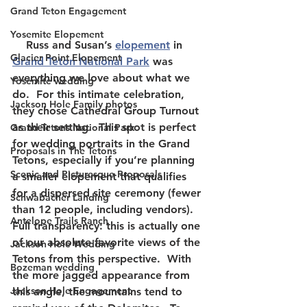
Grand Teton Engagement
Yosemite Elopement
    Russ and Susan’s 
elopement
 in 
Glacier Point Elopement
Grand Teton National Park
 was 
everything we love about what we 
Yosemite wedding
do.  For this intimate celebration, 
Jackson Hole Family photos
they chose Cathedral Group Turnout 
as their setting.  This spot is perfect 
Grand Tetons National Park
for wedding portraits in the Grand 
Proposals in The Tetons
Tetons, especially if you’re planning 
Scenic and Picturesque Proposals
a smaller elopement that qualifies 
for a dispersed site ceremony (fewer 
Schwabacher Landing
than 12 people, including vendors).  
Antelope Trails Ranch
Full transparency: this is actually one 
of our absolute favorite views of the 
Jackson Hole Wedding
Tetons from this perspective.  With 
Bozeman wedding
the more jagged appearance from 
Jackson Hole Engagement
this angle, the mountains tend to 