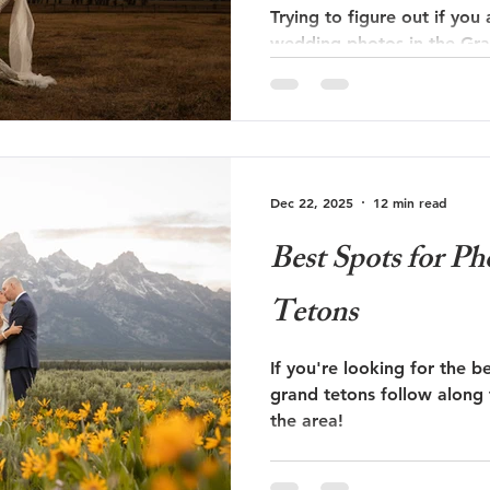
Trying to figure out if you
wedding photos in the Gra
This is the one for you!
Dec 22, 2025
12 min read
Best Spots for P
Tetons
If you're looking for the be
grand tetons follow along 
the area!