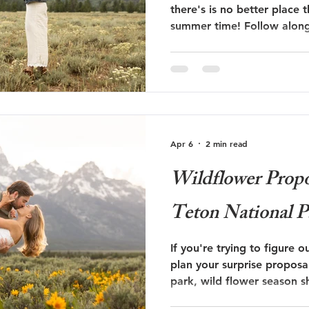
there's is no better place 
summer time! Follow along on Will and Talley's
 Trails Ranch
Jackson Hole Wedding
Bozeman wedding
surprise proposal at The G
s
Travel
Glacier National Park
grand teton proposal
Apr 6
2 min read
ut
Taggart Lake Elopement
glacier view turnout
Wildflower Propo
Teton National P
If you're trying to figure o
plan your surprise proposa
park, wild flower season s
list! Follow along on Bryce and Shannon's surprise