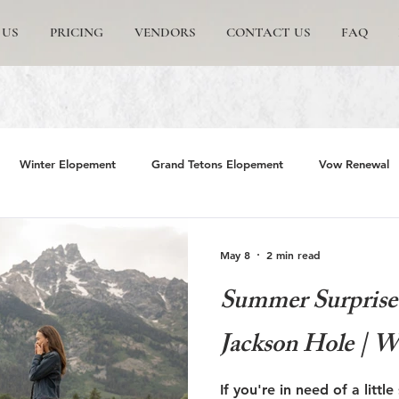
 US
PRICING
VENDORS
CONTACT US
FAQ
Winter Elopement
Grand Tetons Elopement
Vow Renewal
rs
The Wedding Tree
Grand Teton National Park
Grand 
May 8
2 min read
Summer Surprise 
emite Elopement
Glacier Point Elopement
Yosemite wedding
Jackson Hole | W
rand Tetons National Park
Proposals in The Tetons
Scenic and 
If you're in need of a littl