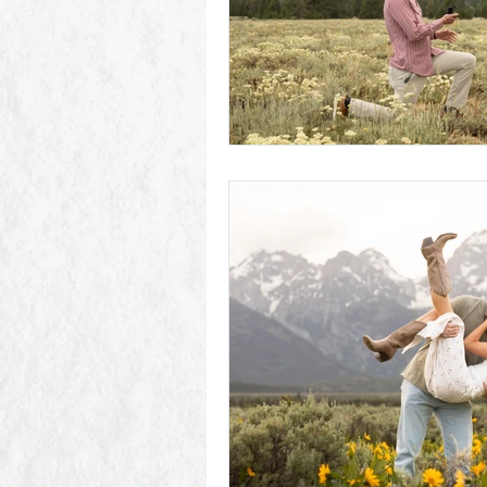
Schwabacher Landing
Antelope
Mormon Row Wedding in The Teton
String Lake
Glacier View Turno