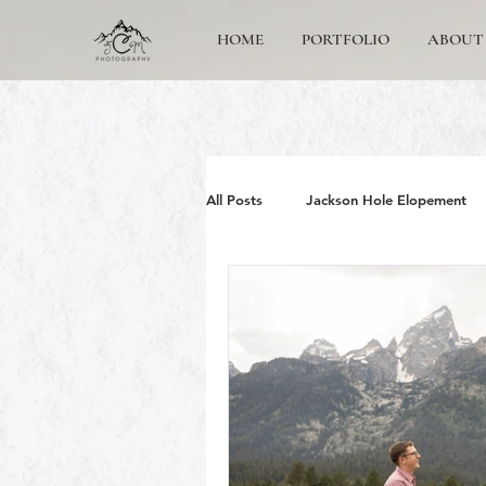
HOME
PORTFOLIO
ABOUT
All Posts
Jackson Hole Elopement
Jackson Hole Wedding Photographe
Grand Teton Engagement
Yos
Jackson Hole Family photos
G