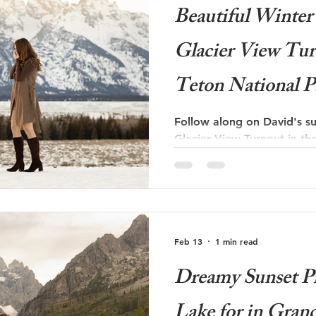
Beautiful Winter 
Glacier View Tur
Teton National P
Follow along on David's su
Glacier View Turnout in th
Park!
Feb 13
1 min read
Dreamy Sunset Pr
Lake for in Gran