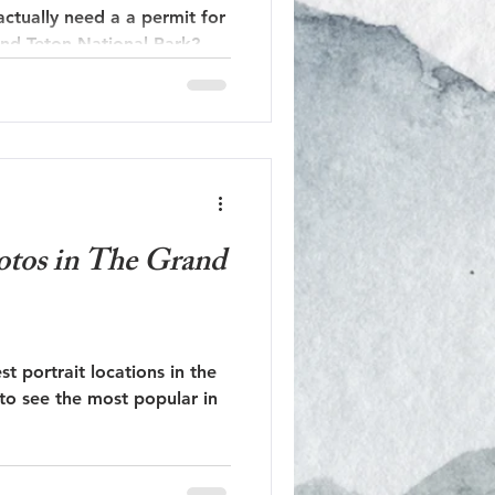
 actually need a a permit for
nd Teton National Park?
hotos in The Grand
st portrait locations in the
to see the most popular in