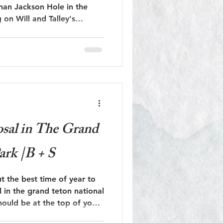
than Jackson Hole in the
Jackson Hole Engagement
rand Teton National Park!
Jackson Hole Proposal
sal in The Grand
ark |B + S
ut the best time of year to
l in the grand teton national
hould be at the top of your