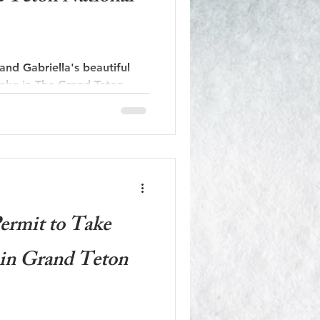
nd Gabriella's beautiful
Lake in The Grand Teton
ermit to Take
in Grand Teton