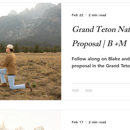
Feb 22
2 min read
Grand Teton Nat
Proposal | B +M
Follow along on Blake and
proposal in the Grand Teto
Feb 17
2 min read