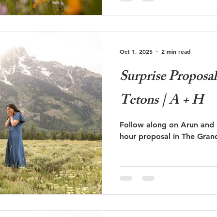
Oct 1, 2025
2 min read
Surprise Proposa
Tetons | A + H
Follow along on Arun and 
hour proposal in The Gran