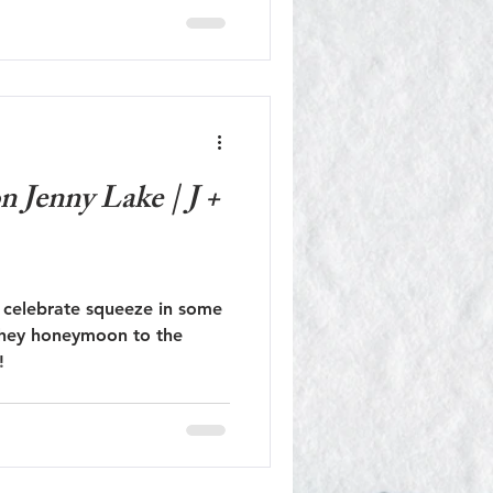
dflower season!
 Jenny Lake | J +
 celebrate squeeze in some
they honeymoon to the
!