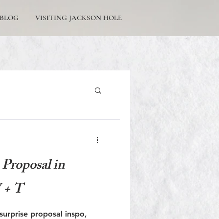
BLOG
VISITING JACKSON HOLE
Tetons Engagement
Proposal in
 + T
Picturesque Proposals
e surprise proposal inspo,