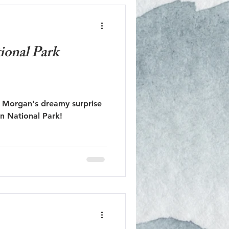
ional Park
 Morgan's dreamy surprise
n National Park!