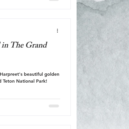
l in The Grand
Harpreet's beautiful golden
d Teton National Park!