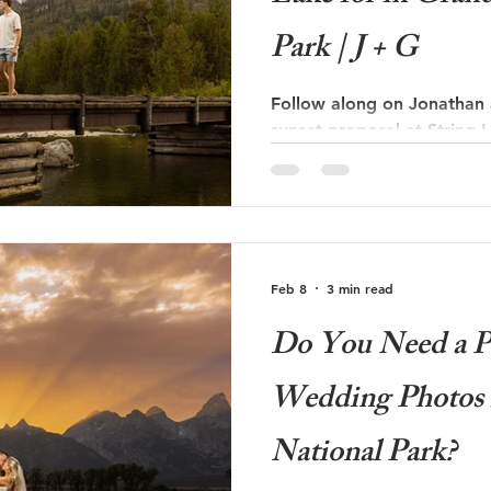
Park | J + G
Follow along on Jonathan a
sunset proposal at String 
National Park!
Feb 8
3 min read
Do You Need a P
Wedding Photos 
National Park?