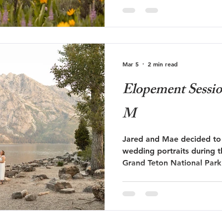
proposal below during wil
Mar 5
2 min read
Elopement Session
M
Jared and Mae decided to
wedding portraits during 
Grand Teton National Park