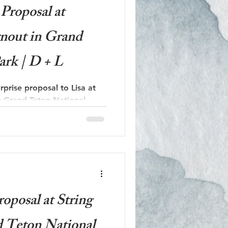
Proposal at
nout in Grand
ark | D + L
rprise proposal to Lisa at
e Grand Teton National
oposal at String
d Teton National