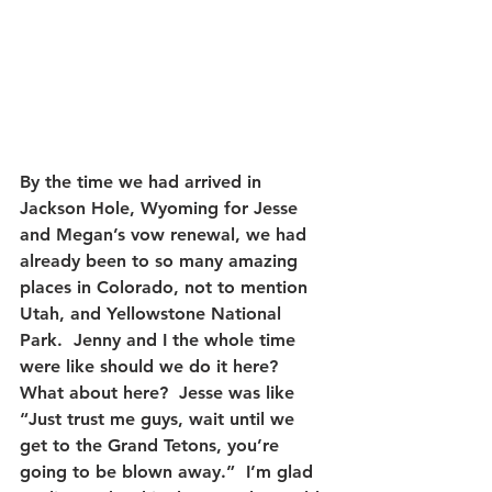
By the time we had arrived in 
Jackson Hole, Wyoming for Jesse 
and Megan’s vow renewal, we had 
already been to so many amazing 
places in Colorado, not to mention 
Utah, and Yellowstone National 
Park.  Jenny and I the whole time 
were like should we do it here?  
What about here?  Jesse was like 
“Just trust me guys, wait until we 
get to the Grand Tetons, you’re 
going to be blown away.”  I’m glad 