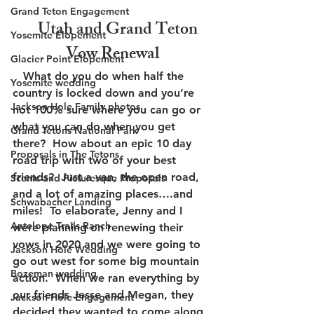
Grand Teton Engagement
    Utah and Grand Teton 
Yosemite Elopement
Vow Renewal
Glacier Point Elopement
   What do you do when half the 
Yosemite wedding
country is locked down and you’re 
Jackson Hole Family photos
not 100% sure where you can go or 
what you can do when you get 
Grand Tetons National Park
there?  How about an epic 10 day 
Proposals in The Tetons
road trip with two of your best 
friends?  Just a van, the open road, 
Scenic and Picturesque Proposals
and a lot of amazing places….and 
Schwabacher Landing
miles!  To elaborate, Jenny and I 
Antelope Trails Ranch
were planning on renewing their 
vows in 2020 and we were going to 
Jackson Hole Wedding
go out west for some big mountain 
Bozeman wedding
action.  When we ran everything by 
our friends Jesse and Megan, they 
Jackson Hole Engagement
decided they wanted to come along 