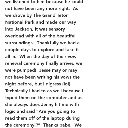
we listened to him because he could 
not have been any more right.  As 
we drove by The Grand Teton 
National Park and made our way 
into Jackson, it was sensory 
overload with all of the beautiful 
surroundings.  Thankfully we had a 
couple days to explore and take it 
all in.  When the day of their vow 
renewal ceremony finally arrived we 
were pumped!  Jesse may or may 
not have been writing his vows the 
night before, but I digress (lol).  
Technically I had to as well because I 
typed them on the computer and as 
she always does Jenny hit me with 
logic and said “Are you going to 
read them off of the laptop during 
the ceremony!?”  Thanks babe.  We 