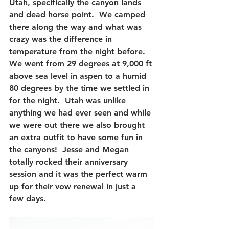
Utah, specifically the canyon lands 
and dead horse point.  We camped 
there along the way and what was 
crazy was the difference in 
temperature from the night before.  
We went from 29 degrees at 9,000 ft 
above sea level in aspen to a humid 
80 degrees by the time we settled in 
for the night.  Utah was unlike 
anything we had ever seen and while 
we were out there we also brought 
an extra outfit to have some fun in 
the canyons!  Jesse and Megan 
totally rocked their anniversary 
session and it was the perfect warm 
up for their vow renewal in just a 
few days.  