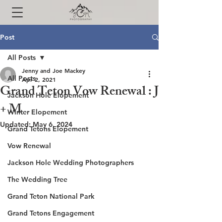
Post
All Posts
Jenny and Joe Mackey
All Posts
Apr 2, 2021
Grand Teton Vow Renewal : J
Jackson Hole Elopement
+ M
Winter Elopement
Updated:
May 6, 2024
Grand Tetons Elopement
Vow Renewal
Jackson Hole Wedding Photographers
The Wedding Tree
Grand Teton National Park
Grand Tetons Engagement