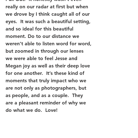
really on our radar at first but when 
we drove by I think caught all of our 
eyes.  It was such a beautiful setting, 
and so ideal for this beautiful 
moment. Do to our distance we 
weren’t able to listen word for word, 
but zoomed in through our lenses 
we were able to feel Jesse and 
Megan joy as well as their deep love 
for one another.  It’s these kind of 
moments that truly impact who we 
are not only as photographers, but 
as people, and as a couple.  They 
are a pleasant reminder of why we 
do what we do.  Love! 