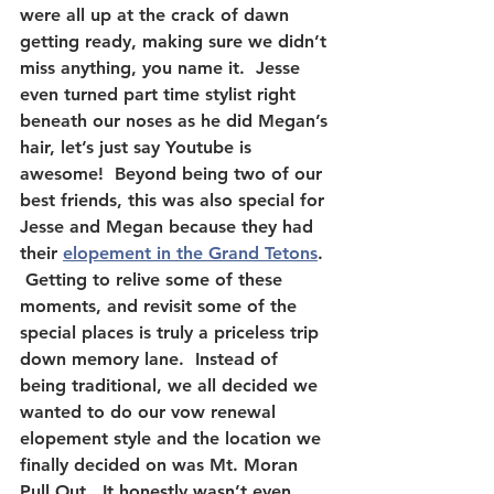
were all up at the crack of dawn 
getting ready, making sure we didn’t 
miss anything, you name it.  Jesse 
even turned part time stylist right 
beneath our noses as he did Megan’s 
hair, let’s just say Youtube is 
awesome!  Beyond being two of our 
best friends, this was also special for 
Jesse and Megan because they had 
their 
elopement in the Grand Tetons
. 
 Getting to relive some of these 
moments, and revisit some of the 
special places is truly a priceless trip 
down memory lane.  Instead of 
being traditional, we all decided we 
wanted to do our vow renewal 
elopement style and the location we 
finally decided on was Mt. Moran 
Pull Out.  It honestly wasn’t even 