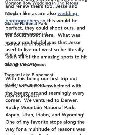
Mormon Row Wedding in The Tetons
and renew theirs too. Jesse and 
Travel
Megan like as are also 
wedding 
photographers
 so this would be 
Glacier National Park
perfect, they could shoot ours, and 
grand teton proposal
we could shoot there.  What was 
even more helpful was that Jesse 
Jackson Hole Proposal
used to live out west so he literally 
String Lake
knew all of the amazing spots to hit 
along the way.  
Glacier View Turnout
Taggart Lake Elopement
With this being our first trip out 
glacier view turnout
west, we were overwhelmed with 
the beauty around seemingly every 
surprise proposal
corner.  We ventured to Denver, 
Rocky Mountain National Park, 
Aspen, Utah, Idaho, and Wyoming!  
One of my favorite stops along the 
way for a multitude of reasons was 