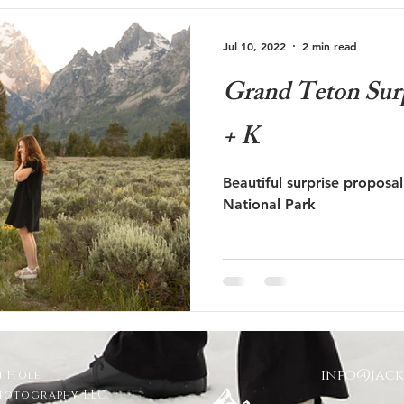
Jul 10, 2022
2 min read
Grand Teton Surp
+ K
Beautiful surprise proposa
National Park
info@jac
 Hole.
Photography LLC.