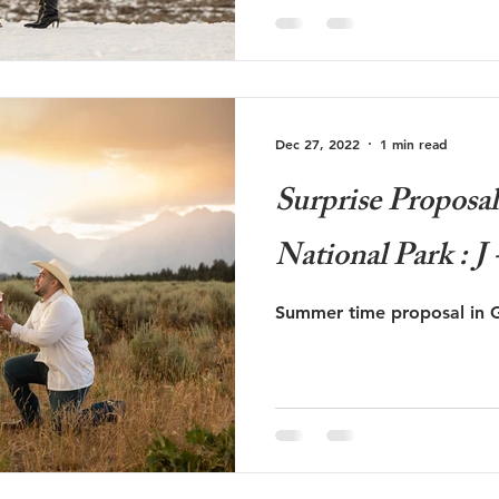
Dec 27, 2022
1 min read
Surprise Proposa
National Park : J 
Summer time proposal in G