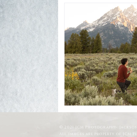
© 2021 JCM Photography- Jackson
All images are property of JCM 