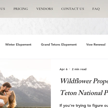
 US
PRICING
VENDORS
CONTACT US
FAQ
Winter Elopement
Grand Tetons Elopement
Vow Renewal
rs
The Wedding Tree
Grand Teton National Park
Grand 
Apr 6
2 min read
Wildflower Propo
emite Elopement
Glacier Point Elopement
Yosemite wedding
Teton National P
rand Tetons National Park
Proposals in The Tetons
Scenic and 
If you're trying to figure o