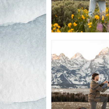
Schwabacher Landing
Antelope
Mormon Row Wedding in The Teton
String Lake
Glacier View Turno