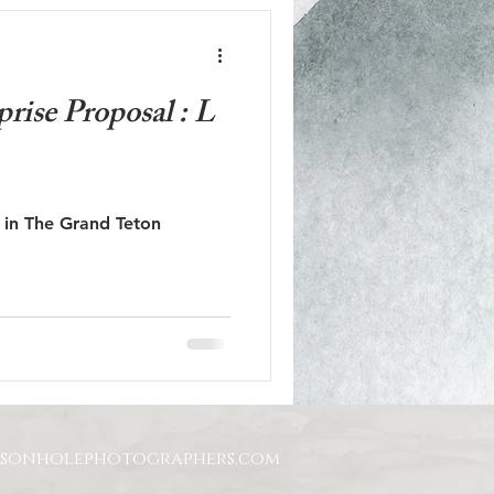
rise Proposal : L
l in The Grand Teton
ksonholephotographers.com