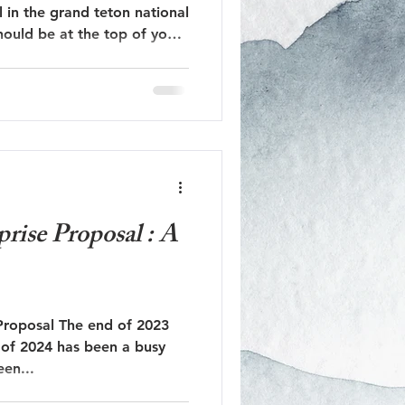
l in the grand teton national
hould be at the top of your
Jackson Hole Engagement
dflower season!
Jackson Hole Proposal
rise Proposal : A
Proposal The end of 2023
t of 2024 has been a busy
 us! It’s been...