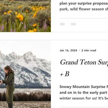
plan your surprise proposa
park, wild flower season s
 Trails Ranch
Jackson Hole Wedding
Bozeman wedding
list! Follow along on Bryce and Shannon's surprise
proposal below during wil
s
Travel
Glacier National Park
grand teton proposal
Jan 16, 2024
2 min read
ut
Taggart Lake Elopement
glacier view turnout
Grand Teton Surp
+ B
Snowy Mountain Surprise 
and on in to the early par
winter season for