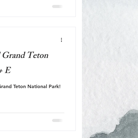
l Grand Teton
+ E
rand Teton National Park!