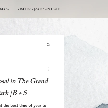
BLOG
VISITING JACKSON HOLE
Tetons Engagement
sal in The Grand
ark |B + S
Picturesque Proposals
ut the best time of year to