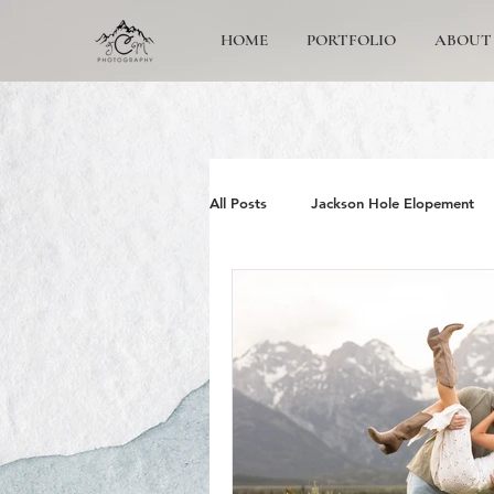
HOME
PORTFOLIO
ABOUT
All Posts
Jackson Hole Elopement
Jackson Hole Wedding Photographe
Grand Teton Engagement
Yos
Jackson Hole Family photos
G