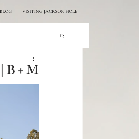
BLOG
VISITING JACKSON HOLE
tons Engagement
 | B + M
icturesque Proposals
ackson Hole Engagement