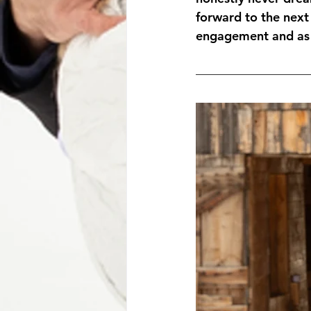
forward to the next
engagement and as a