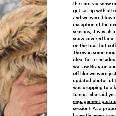
the spot via snow m
get set up with all 
and we were blown a
exception of the occ
seasons, it was als
snow covered landsca
on the tour, hot cof
Throw in some mount
ideal for a secluded
we saw Braxton and 
off like we were jus
updated photos of t
was dropping to a k
to ear.  She said ye
engagement portrai
session!  As a prop
honestly never drea