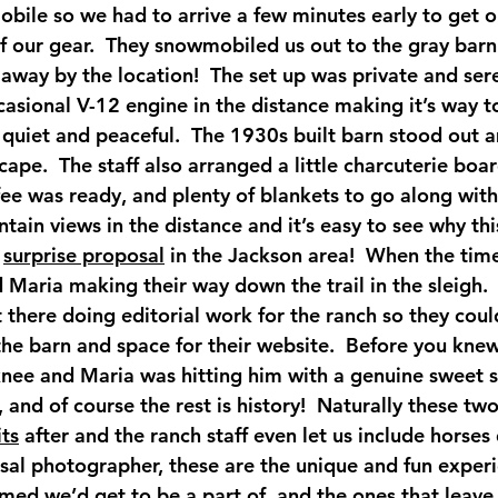
obile so we had to arrive a few minutes early to get o
of our gear.  They snowmobiled us out to the gray barn
way by the location!  The set up was private and sere
asional V-12 engine in the distance making it’s way to
o quiet and peaceful.  The 1930s built barn stood out 
pe.  The staff also arranged a little charcuterie boar
fee was ready, and plenty of blankets to go along with t
ain views in the distance and it’s easy to see why thi
 
surprise proposal
 in the Jackson area!  When the time
Maria making their way down the trail in the sleigh. 
t there doing editorial work for the ranch so they coul
he barn and space for their website.  Before you knew
nee and Maria was hitting him with a genuine sweet s
s, and of course the rest is history!  Naturally these t
ts
 after and the ranch staff even let us include horses 
osal photographer, these are the unique and fun exper
med we’d get to be a part of, and the ones that leave