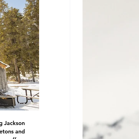
Jackson Hole Proposal
ng Jackson 
Tetons and 