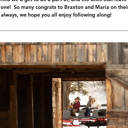
 one!  So many congrats to Braxton and Maria on their
lways, we hope you all enjoy following along!