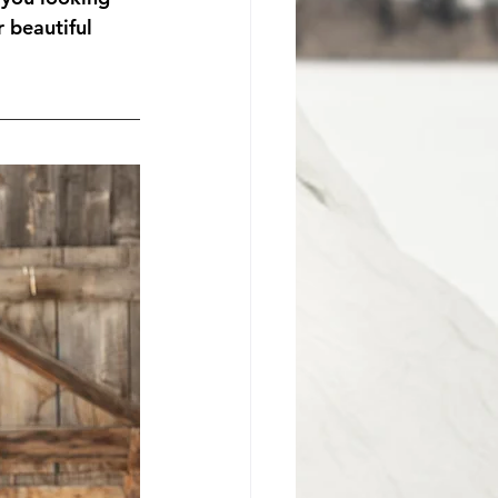
 beautiful 