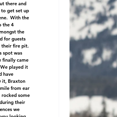
ut there and 
 to get set up 
ne.  With the 
 the 4 
amongst the 
d for guests 
heir fire pit.  
s spot was 
 finally came 
 We played it 
d have 
 it, Braxton 
mile from ear 
wo rocked some 
during their 
iences we 
 you looking 