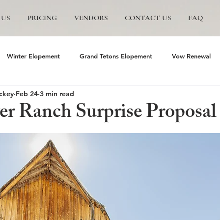
 US
PRICING
VENDORS
CONTACT US
FAQ
Winter Elopement
Grand Tetons Elopement
Vow Renewal
ckey
Feb 24
3 min read
s
The Wedding Tree
Grand Teton National Park
Grand Te
er Ranch Surprise Proposal
mite Elopement
Glacier Point Elopement
Yosemite wedding
and Tetons National Park
Proposals in The Tetons
Scenic and P
Trails Ranch
Jackson Hole Wedding
Bozeman wedding
J