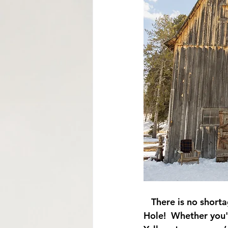
Mormon Row Wedding in The Tetons
String Lake
Glacier View Turnou
   There is no shor
Hole!  Whether you'