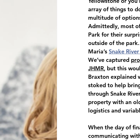
Yellowstone or you’r
array of things to d
multitude of option
Admittedly, most of
Park for their surpri
outside of the park
Maria’s 
Snake River
We’ve captured 
pro
JHMR
, but this wou
Braxton explained w
stoked to help bring
through Snake River
property with an old
logistics and varia
When the day of fina
communicating with 