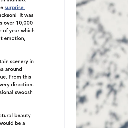
e 
surprise 
ckson!  It was 
ts over 10,000 
e of year which 
t emotion, 
ain scenery in 
rea around 
ue. From this 
ery direction. 
asional swoosh 
atural beauty 
would be a 