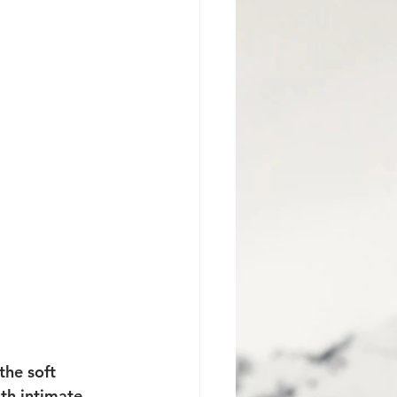
Jackson Hole Proposal
the soft 
th intimate 