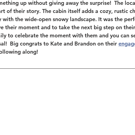
ething up without giving away the surprise!  The locat
t of their story. The cabin itself adds a cozy, rustic c
ly with the wide-open snowy landscape. It was the perf
e their moment and to take the next big step on their
amily to celebrate the moment with them and you can se
al!  Big congrats to Kate and Brandon on their 
engag
ollowing along! 