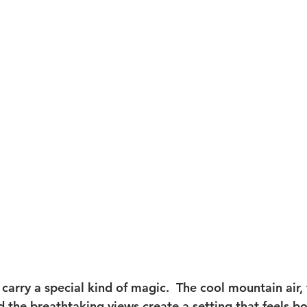
Travel
Glacier National Park
grand teton proposal
t
Taggart Lake Elopement
glacier view turnout
 carry a special kind of magic.  The cool mountain air, 
 the breathtaking views create a setting that feels bo