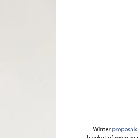
Mormon Row Wedding in The Tetons
String Lake
Glacier View Turnou
    Winter 
proposals
blanket of snow, and