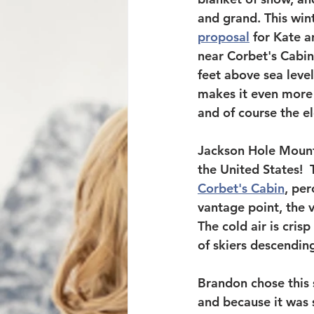
and grand. This wint
proposal
 for Kate a
near Corbet's Cabin 
feet above sea level
makes it even more 
and of course the e
Jackson Hole Mounta
the United States!  
Corbet's Cabin
, per
vantage point, the 
The cold air is cris
of skiers descendin
Brandon chose this s
and because it was 