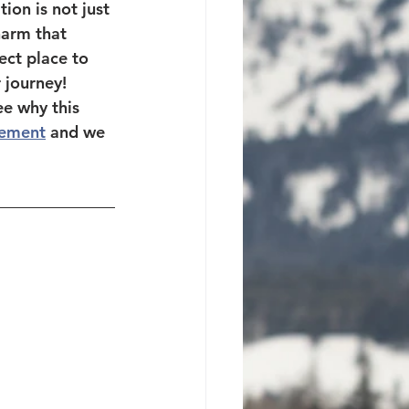
ion is not just 
harm that 
ect place to 
 journey!  
e why this 
ement
 and we 