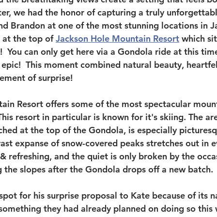
er, we had the honor of capturing a truly unforgettabl
nd Brandon at one of the most stunning locations in Ja
at the top of 
Jackson Hole Mountain Resort
 which si
!  You can only get here via a Gondola ride at this tim
epic!  This moment combined natural beauty, heartfel
lement of surprise!
in Resort offers some of the most spectacular mount
This resort in particular is known for it's skiing. The a
ched at the top of the Gondola, is especially picturesq
vast expanse of snow-covered peaks stretches out in ev
p & refreshing, and the quiet is only broken by the occ
g the slopes after the Gondola drops off a new batch.
pot for his surprise proposal to Kate because of its n
something they had already planned on doing so this 