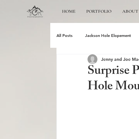
HOME
PORTFOLIO
ABOUT
All Posts
Jackson Hole Elopement
Jenny and Joe Ma
Jackson Hole Wedding Photographer
Surprise 
Hole Moun
Grand Teton Engagement
Yose
Jackson Hole Family photos
Gr
Schwabacher Landing
Antelope 