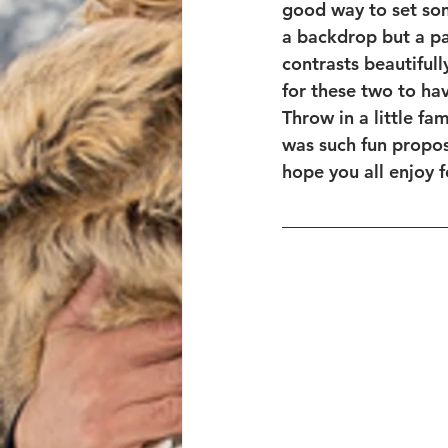
good way to set som
a backdrop but a par
contrasts beautiful
for these two to hav
Throw in a little f
was such fun propos
hope you all enjoy f