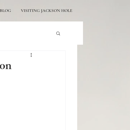
BLOG
VISITING JACKSON HOLE
tons Engagement
son
icturesque Proposals
ackson Hole Engagement