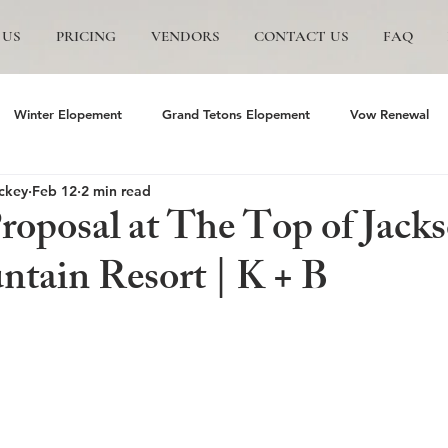
 US
PRICING
VENDORS
CONTACT US
FAQ
Winter Elopement
Grand Tetons Elopement
Vow Renewal
ckey
Feb 12
2 min read
s
The Wedding Tree
Grand Teton National Park
Grand Te
Proposal at The Top of Jack
tain Resort | K + B
mite Elopement
Glacier Point Elopement
Yosemite wedding
and Tetons National Park
Proposals in The Tetons
Scenic and P
Trails Ranch
Jackson Hole Wedding
Bozeman wedding
J