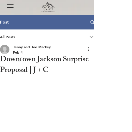
Post
All Posts
Jenny and Joe Mackey
Feb 4
Downtown Jackson Surprise
Proposal | J + C