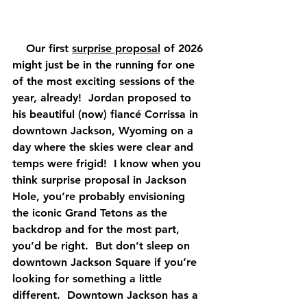
    Our first 
surprise proposal
 of 2026 
might just be in the running for one 
of the most exciting sessions of the 
year, already!  Jordan proposed to 
his beautiful (now) fiancé Corrissa in 
downtown Jackson, Wyoming on a 
day where the skies were clear and 
temps were frigid!  I know when you 
think surprise proposal in Jackson 
Hole, you’re probably envisioning 
the iconic Grand Tetons as the 
backdrop and for the most part, 
you’d be right.  But don’t sleep on 
downtown Jackson Square if you’re 
looking for something a little 
different.  Downtown Jackson has a 