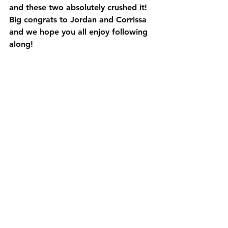
and these two absolutely crushed it!  
Big congrats to Jordan and Corrissa 
and we hope you all enjoy following 
along!