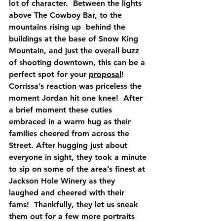
lot of character.  Between the lights 
above The Cowboy Bar, to the 
mountains rising up  behind the 
buildings at the base of Snow King 
Mountain, and just the overall buzz 
of shooting downtown, this can be a 
perfect spot for your 
proposal
!  
Corrissa’s reaction was priceless the 
moment Jordan hit one knee!  After 
a brief moment these cuties 
embraced in a warm hug as their 
families cheered from across the 
Street. After hugging just about 
everyone in sight, they took a minute 
to sip on some of the area’s finest at 
Jackson Hole Winery as they 
laughed and cheered with their 
fams!  Thankfully, they let us sneak 
them out for a few more portraits 