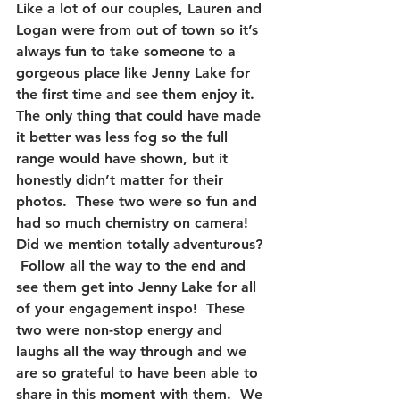
Like a lot of our couples, Lauren and 
Logan were from out of town so it’s 
always fun to take someone to a 
gorgeous place like Jenny Lake for 
the first time and see them enjoy it.  
The only thing that could have made 
it better was less fog so the full 
range would have shown, but it 
honestly didn’t matter for their 
photos.  These two were so fun and 
had so much chemistry on camera!  
Did we mention totally adventurous? 
 Follow all the way to the end and 
see them get into Jenny Lake for all 
of your engagement inspo!  These 
two were non-stop energy and 
laughs all the way through and we 
are so grateful to have been able to 
share in this moment with them.  We 