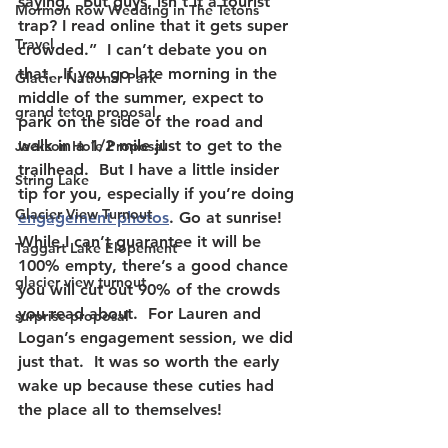
saying, “But guys, isn’t it a tourist 
Mormon Row Wedding in The Tetons
trap? I read online that it gets super 
Travel
crowded.”  I can’t debate you on 
that.  If you go late morning in the 
Glacier National Park
middle of the summer, expect to 
grand teton proposal
park on the side of the road and 
walk in a 1/2 mile just to get to the 
Jackson Hole Proposal
trailhead.  But I have a little insider 
String Lake
tip for you, especially if you’re doing 
Glacier View Turnout
engagement photos
. Go at sunrise!  
While I can’t guarantee it will be 
Taggart Lake Elopement
100% empty, there’s a good chance 
glacier view turnout
you will cut out 90% of the crowds 
you read about.  For Lauren and 
surprise proposal
Logan’s engagement session, we did 
just that.  It was so worth the early 
wake up because these cuties had 
the place all to themselves!  