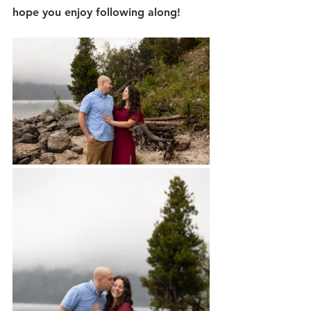
hope you enjoy following along!  