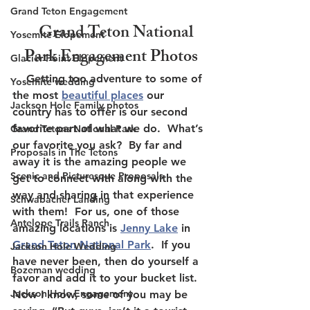
Grand Teton Engagement
    Grand Teton National 
Yosemite Elopement
Park Engagement Photos
Glacier Point Elopement
    Getting too adventure to some of 
Yosemite wedding
the most 
beautiful places
 our 
Jackson Hole Family photos
country has to offer is our second 
favorite part of what we do.  What’s 
Grand Tetons National Park
our favorite you ask?  By far and 
Proposals in The Tetons
away it is the amazing people we 
Scenic and Picturesque Proposals
get to connect with along with the 
way and sharing in that experience 
Schwabacher Landing
with them!  For us, one of those 
Antelope Trails Ranch
amazing locations is 
Jenny Lake
 in 
Grand Teton National Park
.  If you 
Jackson Hole Wedding
have never been, then do yourself a 
Bozeman wedding
favor and add it to your bucket list.  
Jackson Hole Engagement
Now I know, some of you may be 