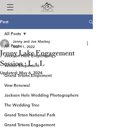
Post
All Posts
Jenny and Joe Mackey
All Posts
Mar 11, 2022
Jenny Lake Engagement
Jackson Hole Elopement
Session : L + L
Winter Elopement
Updated:
May 6, 2024
Grand Tetons Elopement
Vow Renewal
Jackson Hole Wedding Photographers
The Wedding Tree
Grand Teton National Park
Grand Tetons Engagement