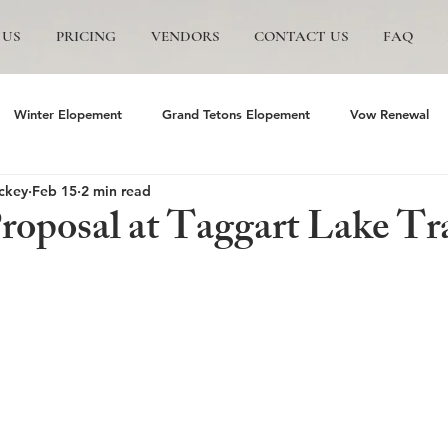
 US
PRICING
VENDORS
CONTACT US
FAQ
Winter Elopement
Grand Tetons Elopement
Vow Renewal
ckey
Feb 15
2 min read
s
The Wedding Tree
Grand Teton National Park
Grand Te
Proposal at Taggart Lake Tr
mite Elopement
Glacier Point Elopement
Yosemite wedding
and Tetons National Park
Proposals in The Tetons
Scenic and P
Trails Ranch
Jackson Hole Wedding
Bozeman wedding
J