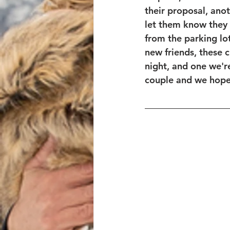
their proposal, ano
let them know they 
from the parking lot
new friends, these 
night, and one we'r
couple and we hope 