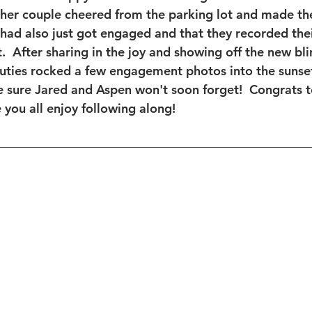
ther couple cheered from the parking lot and made the
had also just got engaged and that they recorded thei
.  After sharing in the joy and showing off the new bli
cuties rocked a few engagement photos into the sunset!
e sure Jared and Aspen won't soon forget!  Congrats t
you all enjoy following along! 