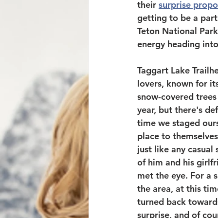
their 
surprise propo
getting to be a par
Teton National Park
energy heading into 
Taggart Lake Trailhe
lovers, known for i
snow-covered trees j
year, but there's de
time we staged ours
place to themselves
just like any casua
of him and his girlf
met the eye. For a 
the area, at this t
turned back towards
surprise, and of co