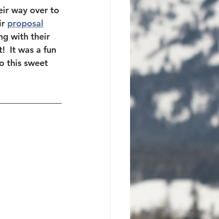
ir way over to 
r 
proposal
ng with their 
  It was a fun 
o this sweet 