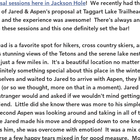
sal sessions here in Jackson Hole
!  We recently had th
t of Jared & Aspen's proposal at Taggart Lake Trailhea
 and the experience was awesome!  There's always an 
these sessions and this one definitely set the bar!  
ad is a favorite spot for hikers, cross country skiers, 
ts stunning views of the Tetons and the serene lake ne
ust a few miles in.  It's a beautiful location no matte
finitely something special about this place in the winte
elves and waited to Jared to arrive with Aspen, they h
 (or so we thought, more on that in a moment). Jared
l stranger would and asked if we wouldn't mind getting
riend.  Little did she know there was more to his simpl
second Aspen was looking around and taking in all of t
ime Jared made his move and dropped down to one knee
 him, she was overcome with emotion!  It was a mix o
urse a few happy tears mixed in for good measure.  M