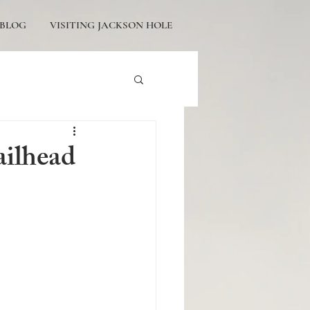
BLOG
VISITING JACKSON HOLE
tons Engagement
ailhead
icturesque Proposals
ackson Hole Engagement