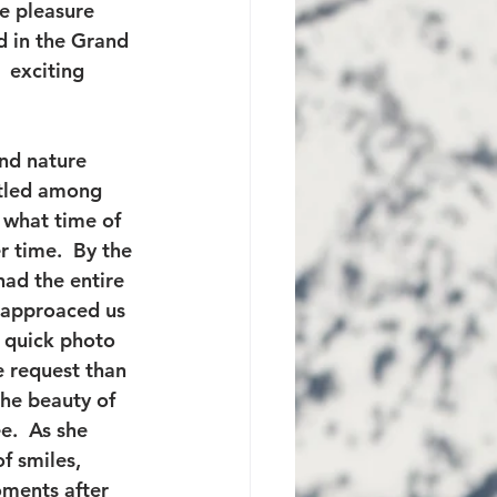
e pleasure 
d in the Grand 
 exciting 
and nature 
stled among 
r what time of 
r time.  By the 
ad the entire 
 approaced us 
 quick photo 
e request than 
he beauty of 
.  As she 
f smiles, 
oments after 