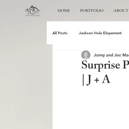
HOME
PORTFOLIO
ABOUT
All Posts
Jackson Hole Elopement
Jenny and Joe Ma
Jackson Hole Wedding Photographer
Surprise 
| J + A
Grand Teton Engagement
Yose
Jackson Hole Family photos
Gr
Schwabacher Landing
Antelope 