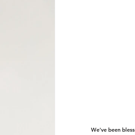
Mormon Row Wedding in The Tetons
String Lake
Glacier View Turnou
    We've been blessed to connect with so many amazing couples this winter through 