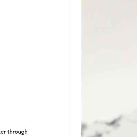
Jackson Hole Proposal