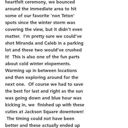
heartfelt ceremony, we bounced 
around the immediate area to hit 
some of our favorite 'non Teton' 
spots since the winter storm was 
covering the view, but it didn’t even 
matter.  I’m pretty sure we could’ve 
shot Miranda and Caleb in a parking 
lot and these two would’ve crushed 
it!  This is also one of the fun parts 
about cold winter elopements.  
Warming up in between locations 
and then exploring around for the 
next one.  Of course we had to save 
the best for last and right as the sun 
was going down and blue hour was 
kicking in, we  finished up with these 
cuties at Jackson Square downtown! 
 The timing could not have been 
better and these actually ended up 