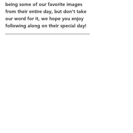
being some of our favorite images 
from their entire day, but don’t take 
our word for it, we hope you enjoy 
following along on their special day! 