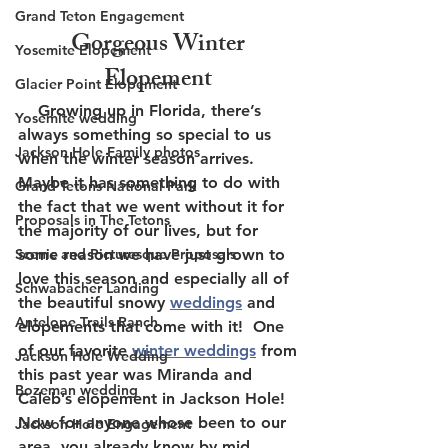
Grand Teton Engagement
Gorgeous Winter 
Yosemite Elopement
Elopement 
Glacier Point Elopement
    Growing up in Florida, there’s 
Yosemite wedding
always something so special to us 
Jackson Hole Family photos
when the winter season arrives.  
Maybe it has something to do with 
Grand Tetons National Park
the fact that we went without it for 
Proposals in The Tetons
the majority of our lives, but for 
Scenic and Picturesque Proposals
some reason we have just grown to 
love this season and especially all of 
Schwabacher Landing
the beautiful snowy 
weddings
 and 
Antelope Trails Ranch
elopements that come with it!  One 
of our favorite 
winter weddings
 from 
Jackson Hole Wedding
this past year was Miranda and 
Bozeman wedding
Caleb’s elopement in Jackson Hole!  
Now for anyone whose been to our 
Jackson Hole Engagement
area, you already know by mid 