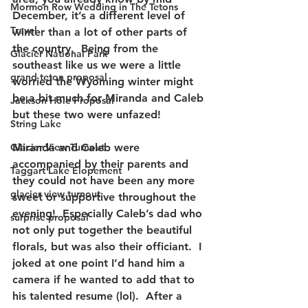
Mormon Row Wedding in The Tetons
December, it’s a different level of 
Travel
winter than a lot of other parts of 
the country.  Being from the 
Glacier National Park
southeast like us we were a little 
grand teton proposal
worried the Wyoming winter might 
be a bit much for Miranda and Caleb 
Jackson Hole Proposal
but these two were unfazed!  
String Lake
Glacier View Turnout
Miranda and Caleb were 
accompanied by their parents and 
Taggart Lake Elopement
they could not have been any more 
glacier view turnout
sweet or supportive throughout the 
evening!  Especially Caleb’s dad who 
surprise proposal
not only put together the beautiful 
florals, but was also their officiant.  I 
joked at one point I’d hand him a 
camera if he wanted to add that to 
his talented resume (lol).  After a 