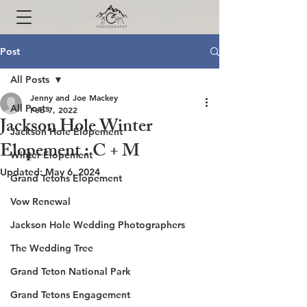
Post
All Posts
Jenny and Joe Mackey
All Posts
Feb 7, 2022
Jackson Hole Winter
Jackson Hole Elopement
Elopement : C + M
Winter Elopement
Updated:
May 6, 2024
Grand Tetons Elopement
Vow Renewal
Jackson Hole Wedding Photographers
The Wedding Tree
Grand Teton National Park
Grand Tetons Engagement