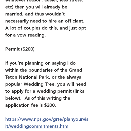
etc) then you will already be 
married, and thus wouldn’t 
necessarily need to hire an officiant.  
A lot of couples do this, and just opt 
for a vow reading.  
Permit ($200)
If you’re planning on saying I do 
within the boundaries of the Grand 
Teton National Park, or the always 
popular Wedding Tree, you will need 
to apply for a wedding permit (links 
below).  As of this writing the 
application fee is $200.  
https://www.nps.gov/grte/planyourvis
it/weddingcommitments.htm