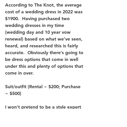
According to The Knot, the average 
cost of a wedding dress in 2022 was 
$1900.  Having purchased two 
wedding dresses in my time 
(wedding day and 10 year vow 
renewal) based on what we’ve seen, 
heard, and researched this is fairly 
accurate.  Obviously there’s going to 
be dress options that come in well 
under this and plenty of options that 
come in over.  
Suit/outfit (Rental ~ $200; Purchase 
~ $500)
I won’t pretend to be a style expert 
when it comes to tuxes or suits.  For 
this section we scoured all of the 