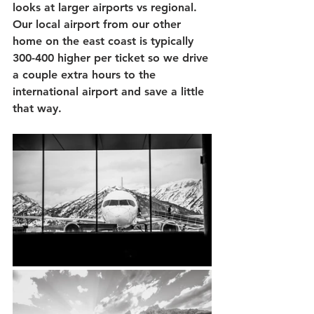
looks at larger airports vs regional.  
Our local airport from our other 
home on the east coast is typically 
300-400 higher per ticket so we drive 
a couple extra hours to the 
international airport and save a little 
that way.  