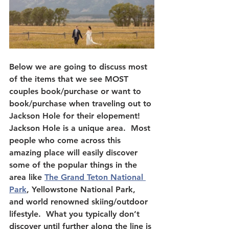
Below we are going to discuss most 
of the items that we see MOST 
couples book/purchase or want to 
book/purchase when traveling out to 
Jackson Hole for their elopement!  
Jackson Hole is a unique area.  Most 
people who come across this 
amazing place will easily discover 
some of the popular things in the 
area like 
The Grand Teton National 
Park
, Yellowstone National Park, 
and world renowned skiing/outdoor 
lifestyle.  What you typically don’t 
discover until further along the line is 