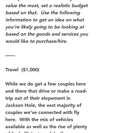
value the most, set a realistic budget 
based on that.  Use the following 
information to get an idea on what 
you’re likely going to be looking at 
based on the goods and services you 
would like to purchase/hire. 
——
Travel  ($1,000) 
While we do get a few couples here 
and there that drive or make a road-
trip out of their elopement in 
Jackson Hole, the vast majority of 
couples we’ve connected with fly 
here.  With the mix of vehicles 
available as well as the rise of plenty 