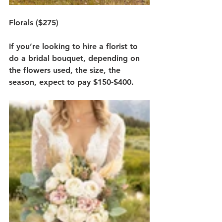
Florals ($275)
If you’re looking to hire a florist to 
do a bridal bouquet, depending on 
the flowers used, the size, the 
season, expect to pay $150-$400. 