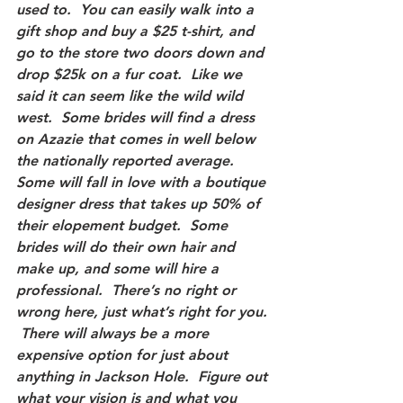
used to.  You can easily walk into a 
gift shop and buy a $25 t-shirt, and 
go to the store two doors down and 
drop $25k on a fur coat.  Like we 
said it can seem like the wild wild 
west.  Some brides will find a dress 
on Azazie that comes in well below 
the nationally reported average.  
Some will fall in love with a boutique 
designer dress that takes up 50% of 
their elopement budget.  Some 
brides will do their own hair and 
make up, and some will hire a 
professional.  There’s no right or 
wrong here, just what’s right for you. 
 There will always be a more 
expensive option for just about 
anything in Jackson Hole.  Figure out 
what your vision is and what you 