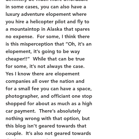
in some cases, you can also have a 
luxury adventure elopement where 
you hire a helicopter pilot and fly to 
a mountaintop in Alaska that spares 
no expense.  For some, I think there 
is this misperception that “Oh, it’s an 
elopement, it’s going to be way 
cheaper!!”  While that can be true 
for some, it’s not always the case.  
Yes I know there are elopement 
companies all over the nation and 
for a small fee you can have a space, 
photographer, and officiant one stop 
shopped for about as much as a high 
car payment.  There’s absolutely 
nothing wrong with that option, but 
this blog isn’t geared towards that 
couple.  It’s also not geared towards 