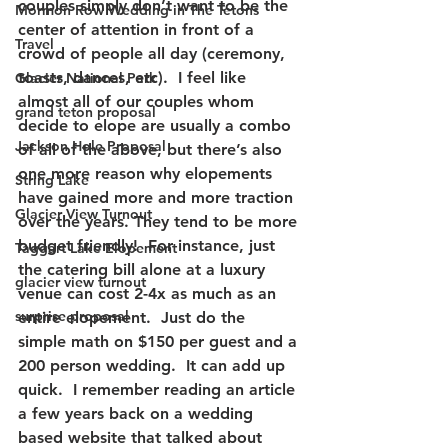
couples simply don’t want to be the 
Mormon Row Wedding in The Tetons
center of attention in front of a 
Travel
crowd of people all day (ceremony, 
toasts, dances, etc).  I feel like 
Glacier National Park
almost all of our couples whom 
grand teton proposal
decide to elope are usually a combo 
Jackson Hole Proposal
of all of the above, but there’s also 
one more reason why elopements 
String Lake
have gained more and more traction 
Glacier View Turnout
over the years. They tend to be more 
budget friendly!  For instance, just 
Taggart Lake Elopement
the catering bill alone at a luxury 
glacier view turnout
venue can cost 2-4x as much as an 
surprise proposal
entire elopement.  Just do the 
simple math on $150 per guest and a 
200 person wedding.  It can add up 
quick.  I remember reading an article 
a few years back on a wedding 
based website that talked about 