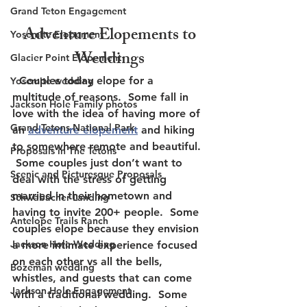
Grand Teton Engagement
 Adventure Elopements to 
Yosemite Elopement
Weddings
Glacier Point Elopement
  Couples today elope for a 
Yosemite wedding
multitude of reasons.  Some fall in 
Jackson Hole Family photos
love with the idea of having more of 
Grand Tetons National Park
an 
adventure elopement
 and hiking 
to somewhere remote and beautiful. 
Proposals in The Tetons
 Some couples just don’t want to 
Scenic and Picturesque Proposals
deal with the stress of getting 
married in their hometown and 
Schwabacher Landing
having to invite 200+ people.  Some 
Antelope Trails Ranch
couples elope because they envision 
Jackson Hole Wedding
a more intimate experience focused 
on each other vs all the bells, 
Bozeman wedding
whistles, and guests that can come 
Jackson Hole Engagement
with a traditional wedding.  Some 