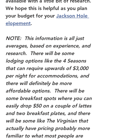
available with a little bit of research.  
We hope this is helpful as you plan 
your budget for your 
Jackson Hole 
elopement
.  
NOTE:  This information is all just 
averages, based on experience, and 
research.  There will be some 
lodging options like the 4 Seasons 
that can require upwards of $3,000 
per night for accommodations, and 
there will definitely be more 
affordable options.  There will be 
some breakfast spots where you can 
easily drop $50 on a couple of lattes 
and two breakfast plates, and there 
will be some like The Virginian that 
actually have pricing probably more 
familiar to what most people are 