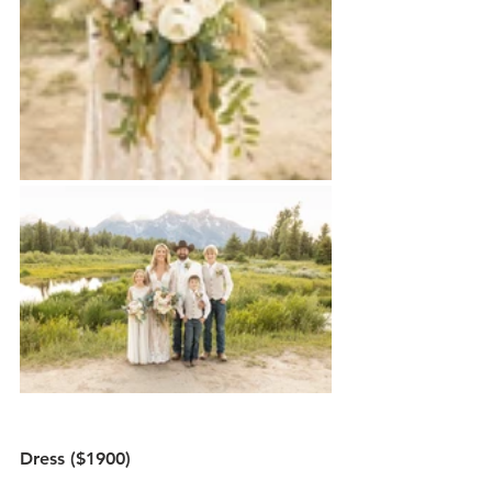
Dress ($1900)