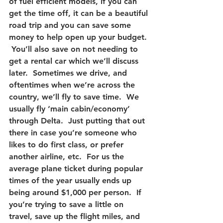
of fuel efficient models, if you can 
get the time off, it can be a beautiful 
road trip and you can save some 
money to help open up your budget. 
 You’ll also save on not needing to 
get a rental car which we’ll discuss 
later.  Sometimes we drive, and 
oftentimes when we’re across the 
country, we’ll fly to save time.  We 
usually fly ‘main cabin/economy’ 
through Delta.  Just putting that out 
there in case you’re someone who 
likes to do first class, or prefer 
another airline, etc.  For us the 
average plane ticket during popular 
times of the year usually ends up 
being around $1,000 per person.  If 
you’re trying to save a little on 
travel, save up the flight miles, and 