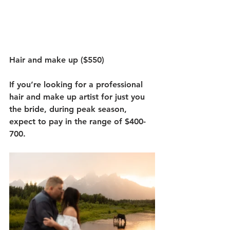
Hair and make up ($550)
If you’re looking for a professional 
hair and make up artist for just you 
the bride, during peak season, 
expect to pay in the range of $400-
700.  