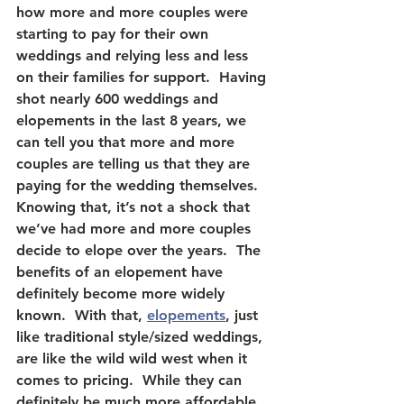
how more and more couples were 
starting to pay for their own 
weddings and relying less and less 
on their families for support.  Having 
shot nearly 600 weddings and 
elopements in the last 8 years, we 
can tell you that more and more 
couples are telling us that they are 
paying for the wedding themselves.  
Knowing that, it’s not a shock that 
we’ve had more and more couples 
decide to elope over the years.  The 
benefits of an elopement have 
definitely become more widely 
known.  With that, 
elopements
, just 
like traditional style/sized weddings, 
are like the wild wild west when it 
comes to pricing.  While they can 
definitely be much more affordable 