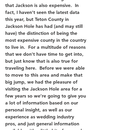
that Jackson is also expensive.  In 
fact, I haven’t seen the latest data 
this year, but Teton County in 
Jackson Hole has had (and may still 
have) the distinction of being the 
most expensive county in the country 
to live in.  For a multitude of reasons 
that we don’t have time to get into, 
but just know that is also true for 
traveling here.  Before we were able 
to move to this area and make that 
big jump, we had the pleasure of 
visiting the Jackson Hole area for a 
few years so we’re going to give you 
a lot of information based on our 
personal insight, as well as our 
experience as wedding industry 
pros, and just general information 