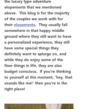
the luxury type adventure 
elopements that we mentioned 
above.  This blog is for the majority 
of the couples we work with for 
their 
elopements
.  They usually fall 
somewhere in that happy middle 
ground where they still want to have 
a personalized experience, they still 
have some special things they 
definitely want to splurge on, and 
while they do enjoy some of the 
finer things in life, they are also 
budget conscious.  If you’re thinking 
to yourself at this moment, ‘hey, that 
sounds like me!’ then you’re in the 
right place!  