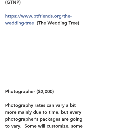
(GTNP) 
https://www.btfriends.org/the-
wedding-tree
  (The Wedding Tree)
Photographer ($2,000)
Photography rates can vary a bit 
more mainly due to time, but every 
photographer’s packages are going 
to vary.  Some will customize, some 