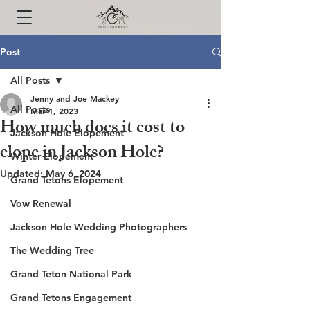
Post
All Posts
Jenny and Joe Mackey
All Posts
Mar 1, 2023
How much does it cost to
Jackson Hole Elopement
elope in Jackson Hole?
Winter Elopement
Updated:
May 6, 2024
Grand Tetons Elopement
Vow Renewal
Jackson Hole Wedding Photographers
The Wedding Tree
Grand Teton National Park
Grand Tetons Engagement