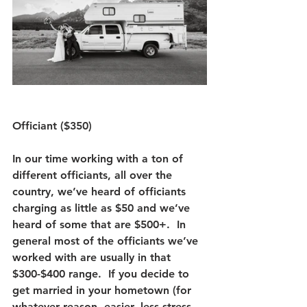
Officiant ($350)
In our time working with a ton of 
different officiants, all over the 
country, we’ve heard of officiants 
charging as little as $50 and we’ve 
heard of some that are $500+.  In 
general most of the officiants we’ve 
worked with are usually in that 
$300-$400 range.  If you decide to 
get married in your hometown (for 
whatever reason, easier, less stress, 