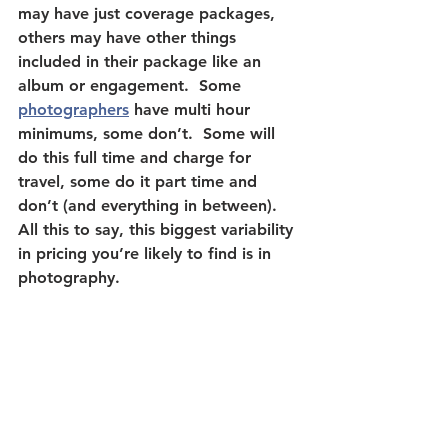
may have just coverage packages, 
others may have other things 
included in their package like an 
album or engagement.  Some 
photographers
 have multi hour 
minimums, some don’t.  Some will 
do this full time and charge for 
travel, some do it part time and 
don’t (and everything in between).  
All this to say, this biggest variability 
in pricing you’re likely to find is in 
photography.  