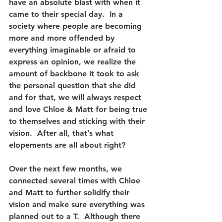
have an absolute blast with when it 
came to their special day.  In a 
society where people are becoming 
more and more offended by 
everything imaginable or afraid to 
express an opinion, we realize the 
amount of backbone it took to ask 
the personal question that she did 
and for that, we will always respect 
and love Chloe & Matt for being true 
to themselves and sticking with their 
vision.  After all, that’s what 
elopements are all about right?  
Over the next few months, we 
connected several times with Chloe 
and Matt to further solidify their 
vision and make sure everything was 
planned out to a T.  Although there 