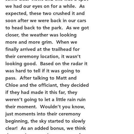
we had our eyes on for a while.  As 
expected, these two crushed it and 
soon after we were back in our cars 
to head back to the park.  As we got 
closer, the weather was looking 
more and more grim.  When we 
finally arrived at the trailhead for 
their ceremony location, it wasn’t 
looking good.  Based on the radar it 
was hard to tell if it was going to 
pass.  After talking to Matt and 
Chloe and the officiant, they decided 
if they had made it this far, they 
weren’t going to let a little rain ruin 
their moment.  Wouldn’t you know, 
just moments into their ceremony 
beginning, the sky started to slowly 
clear!  As an added bonus, we think 