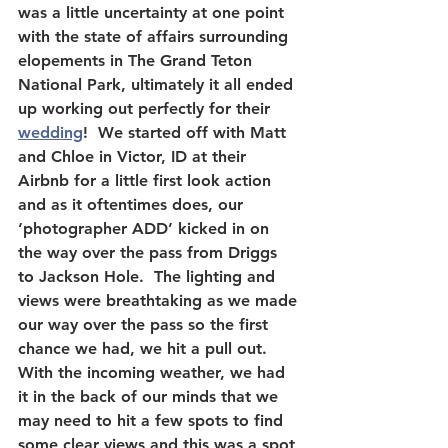
was a little uncertainty at one point 
with the state of affairs surrounding 
elopements in The Grand Teton 
National Park, ultimately it all ended 
up working out perfectly for their 
wedding
!  We started off with Matt 
and Chloe in Victor, ID at their 
Airbnb for a little first look action 
and as it oftentimes does, our 
‘photographer ADD’ kicked in on 
the way over the pass from Driggs 
to Jackson Hole.  The lighting and 
views were breathtaking as we made 
our way over the pass so the first 
chance we had, we hit a pull out.  
With the incoming weather, we had 
it in the back of our minds that we 
may need to hit a few spots to find 
some clear views and this was a spot 