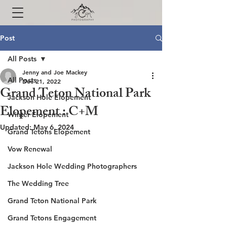
Post
All Posts
Jenny and Joe Mackey
All Posts
Dec 21, 2022
Grand Teton National Park
Jackson Hole Elopement
Elopement : C+M
Winter Elopement
Updated:
May 6, 2024
Grand Tetons Elopement
Vow Renewal
Jackson Hole Wedding Photographers
The Wedding Tree
Grand Teton National Park
Grand Tetons Engagement