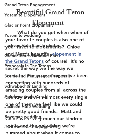
Grand Teton Engagement
    Beautiful Grand Teton 
Yosemite Elopement
Elopement
Glacier Point Elopement
	What do you get when when of 
Yosemite wedding
your favorite couples is also one of 
Jackson Hole Family photos
your favorite elopements?  Chloe 
and Matt’s beautiful 
elopement in 
Grand Tetons National Park
the Grand Tetons
 of course!  It’s no 
Proposals in The Tetons
secret the way we the way we 
operate.  For years now, we’ve been 
Scenic and Picturesque Proposals
connecting with hundreds of 
Schwabacher Landing
amazing couples from all across the 
Antelope Trails Ranch
country and with almost every single 
one of them we feel like we could 
Jackson Hole Wedding
be pretty good friends.  Matt and 
Bozeman wedding
Chloe were very much our kindred 
spirits and the only thing we’re 
Jackson Hole Engagement
bummed about when it comes to 