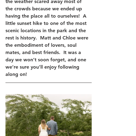
the weather scared away most of 
the crowds because we ended up 
having the place all to ourselves!  A 
little sunset hike to one of the most 
scenic locations in the park and the 
rest is history.  Matt and Chloe were 
the embodiment of lovers, soul 
mates, and best friends.  It was a 
day we won’t soon forget, and one 
we’re sure you’ll enjoy following 
along on! 