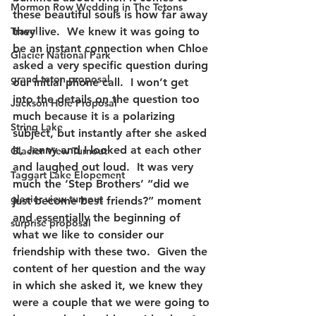
Mormon Row Wedding in The Tetons
these beautiful souls is how far away 
Travel
they live.  We knew it was going to 
be an instant connection when Chloe 
Glacier National Park
asked a very specific question during 
grand teton proposal
our initial phone call.  I won’t get 
into the details on the question too 
Jackson Hole Proposal
much because it is a polarizing 
String Lake
subject, but instantly after she asked 
it, Jenny and I looked at each other 
Glacier View Turnout
and laughed out loud.  It was very 
Taggart Lake Elopement
much the ‘Step Brothers’ “did we 
glacier view turnout
just become best friends?” moment 
and essentially the beginning of 
surprise proposal
what we like to consider our 
friendship with these two.  Given the 
content of her question and the way 
in which she asked it, we knew they 
were a couple that we were going to 