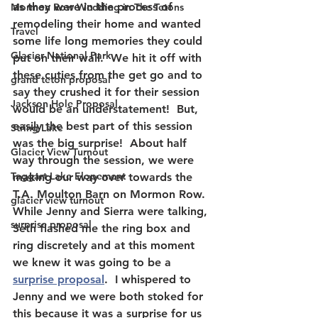
as they were in the process of 
Mormon Row Wedding in The Tetons
remodeling their home and wanted 
Travel
some life long memories they could 
Glacier National Park
put on their wall.  We hit it off with 
these cuties from the get go and to 
grand teton proposal
say they crushed it for their session 
Jackson Hole Proposal
would be an understatement!  But, 
easily the best part of this session 
String Lake
was the big surprise!  About half 
Glacier View Turnout
way through the session, we were 
Taggart Lake Elopement
making our way over towards the 
T.A. Moulton Barn on Mormon Row.  
glacier view turnout
While Jenny and Sierra were talking, 
surprise proposal
Seth flashed me the ring box and 
ring discretely and at this moment 
we knew it was going to be a 
surprise proposal
.  I whispered to 
Jenny and we were both stoked for 
this because it was a surprise for us 