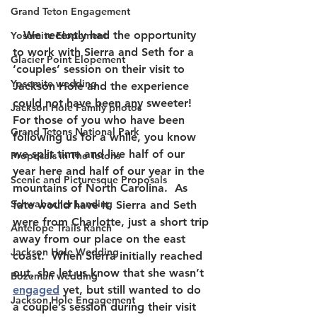
Grand Teton Engagement
   We recently had the opportunity 
Yosemite Elopement
to work with Sierra and Seth for a 
Glacier Point Elopement
‘couples’ session on their visit to 
Yosemite wedding
Jackson Hole and the experience 
could not have been any sweeter!  
Jackson Hole Family photos
For those of you who have been 
Grand Tetons National Park
following us for a while, you know 
we split time and live half of our 
Proposals in The Tetons
year here and half of our year in the 
Scenic and Picturesque Proposals
mountains of North Carolina.  As 
Schwabacher Landing
fate would have it, Sierra and Seth 
were from Charlotte, just a short trip 
Antelope Trails Ranch
away from our place on the east 
Jackson Hole Wedding
coast.  When Sierra initially reached 
out, she let us know that she wasn’t 
Bozeman wedding
engaged
 yet, but still wanted to do 
Jackson Hole Engagement
a couple’s session during their visit 