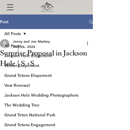
Post
All Posts
Jenny and Joe Mackey
All Posts
May 26, 2024
Surprise Proposal in Jackson
Jackson Hole Elopement
Hole | S +S
Winter Elopement
Grand Tetons Elopement
Vow Renewal
Jackson Hole Wedding Photographers
The Wedding Tree
Grand Teton National Park
Grand Tetons Engagement