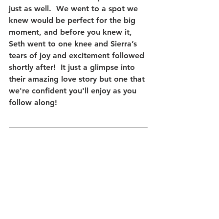
just as well.  We went to a spot we 
knew would be perfect for the big 
moment, and before you knew it, 
Seth went to one knee and Sierra’s 
tears of joy and excitement followed 
shortly after!  It just a glimpse into 
their amazing love story but one that 
we're confident you'll enjoy as you 
follow along!