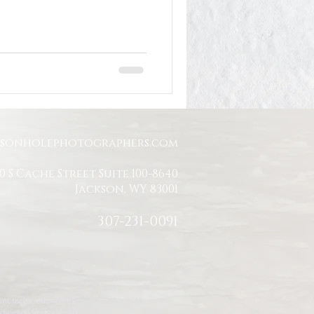
Jackson Hole Engagement
Jackson Hole Proposal
ksonholephotographers.com
0 S Cache Street Suite 100-8640
Jackson, WY 83001
307-231-0091
t races, ethnicities,
dividual feels valued,