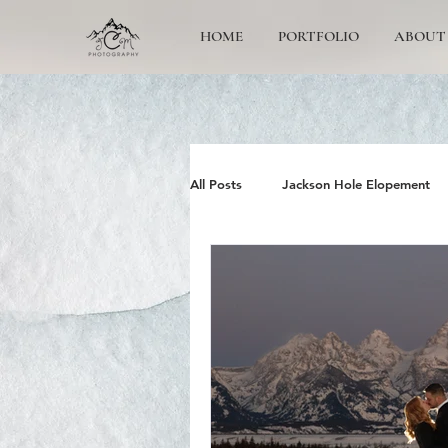
HOME
PORTFOLIO
ABOUT
All Posts
Jackson Hole Elopement
Jackson Hole Wedding Photographe
Grand Teton Engagement
Yos
Jackson Hole Family photos
G