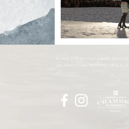
Schwabacher Landing
Antelope
Mormon Row Wedding in The Teton
© 2021 JCM Photography- Jackson
String Lake
Glacier View Turno
All images are property of JCM 
Member
We are p
genders, 