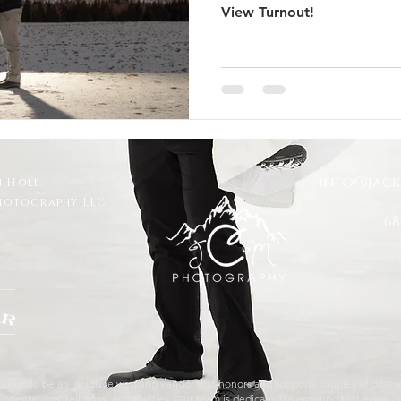
View Turnout!
 Trails Ranch
Jackson Hole Wedding
Bozeman wedding
s
Travel
Glacier National Park
grand teton proposal
info@jac
 Hole.
ut
Taggart Lake Elopement
glacier view turnout
Photography LLC.
68
roud to be an inclusive wedding vendor that honors and supports couples of differen
orientations, religions, and abilities. Our team is dedicated to ensuring that every in