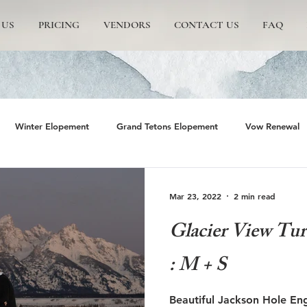
 US
PRICING
VENDORS
CONTACT US
FAQ
Winter Elopement
Grand Tetons Elopement
Vow Renewal
rs
The Wedding Tree
Grand Teton National Park
Grand 
Mar 23, 2022
2 min read
Glacier View Tu
emite Elopement
Glacier Point Elopement
Yosemite wedding
: M + S
rand Tetons National Park
Proposals in The Tetons
Scenic and 
Beautiful Jackson Hole En