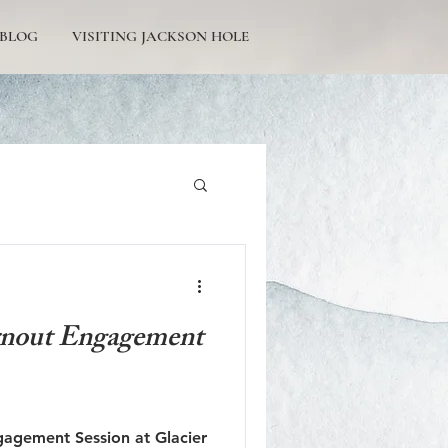
BLOG
VISITING JACKSON HOLE
Tetons Engagement
rnout Engagement
Picturesque Proposals
gagement Session at Glacier