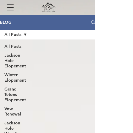
BLOG
All Posts
All Posts
Jackson
Hole
Elopement
Winter
Elopement
Grand
Tetons
Elopement
Vow
Renewal
Jackson
Hole