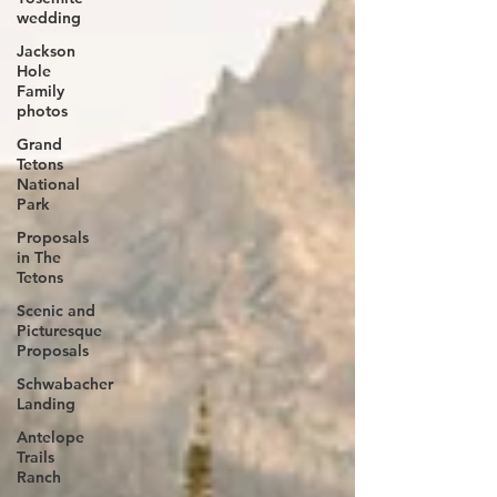
wedding
Jackson
Hole
Family
photos
Grand
Tetons
National
Park
Proposals
in The
Tetons
Scenic and
Picturesque
Proposals
Schwabacher
Landing
Antelope
Trails
Ranch