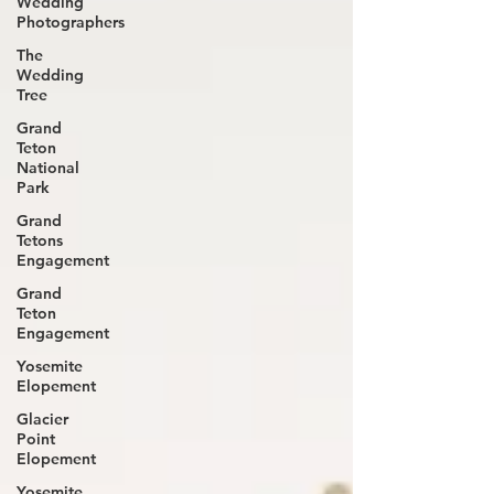
Wedding
Photographers
The
Wedding
Tree
Grand
Teton
National
Park
Grand
Tetons
Engagement
Grand
Teton
Engagement
Yosemite
Elopement
Glacier
Point
Elopement
Yosemite