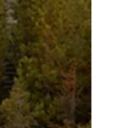
Hole
Proposal
String Lake
Glacier
View
Turnout
Taggart
Lake
Elopement
glacier
view
turnout
surprise
proposal