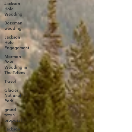
Jackson
Hole
Wedding
Bozeman
wedding
Jackson
Hole
Engagement
Mormon
Row
Wedding in
The Tetons
Travel
Glacier
National
Park
grand
teton
proposal
Jackson