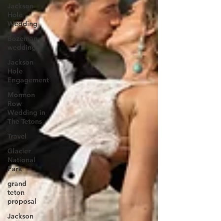
Jackson
Hole
Wedding
Bozeman
wedding
Jackson
Hole
Engagement
Mormon
Row
Wedding in
The Tetons
Travel
Glacier
National
Park
grand
teton
proposal
Jackson