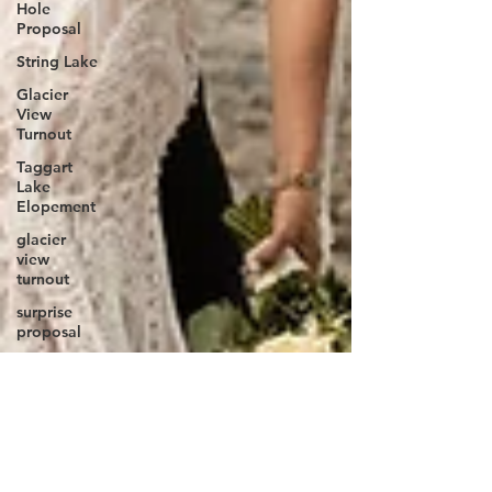
Hole
Proposal
String Lake
Glacier
View
Turnout
Taggart
Lake
Elopement
glacier
view
turnout
surprise
proposal