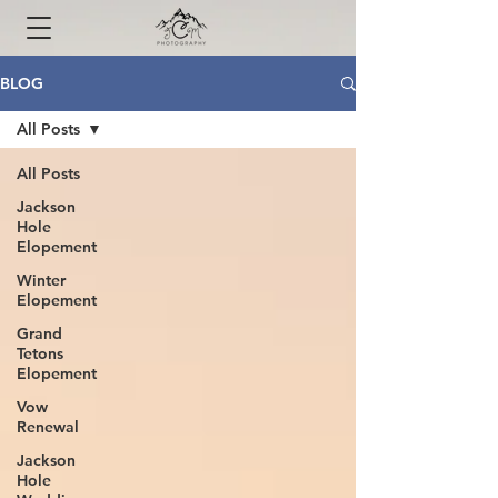
BLOG
All Posts
All Posts
Jackson
Hole
Elopement
Winter
Elopement
Grand
Tetons
Elopement
Vow
Renewal
Jackson
Hole