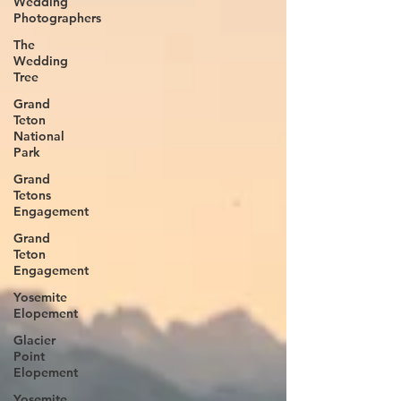
Wedding
Photographers
The
Wedding
Tree
Grand
Teton
National
Park
Grand
Tetons
Engagement
Grand
Teton
Engagement
Yosemite
Elopement
Glacier
Point
Elopement
Yosemite