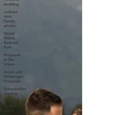
wedding
Jackson
Hole
Family
photos
Grand
Tetons
National
Park
Proposals
in The
Tetons
Scenic and
Picturesque
Proposals
Schwabacher
Landing
Antelope
Trails
Ranch