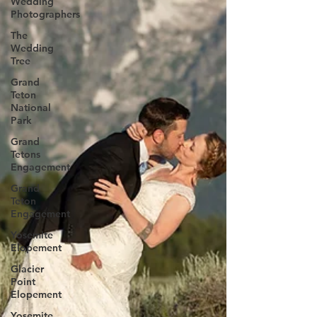
Wedding
Photographers
The
Wedding
Tree
Grand
Teton
National
Park
Grand
Tetons
Engagement
Grand
Teton
Engagement
Yosemite
Elopement
Glacier
Point
Elopement
Yosemite