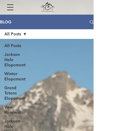
BLOG
All Posts
All Posts
Jackson
Hole
Elopement
Winter
Elopement
Grand
Tetons
Elopement
Vow
Renewal
Jackson
Hole