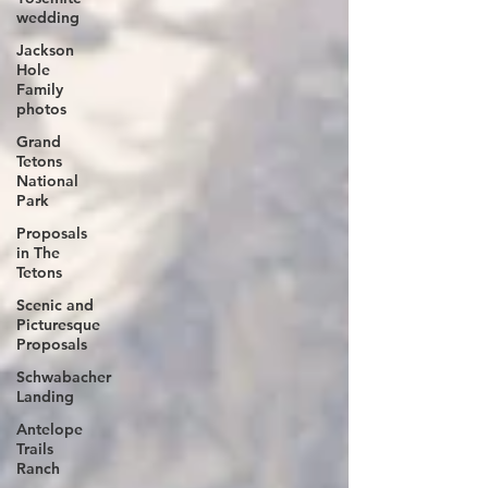
wedding
Jackson
Hole
Family
photos
Grand
Tetons
National
Park
Proposals
in The
Tetons
Scenic and
Picturesque
Proposals
Schwabacher
Landing
Antelope
Trails
Ranch