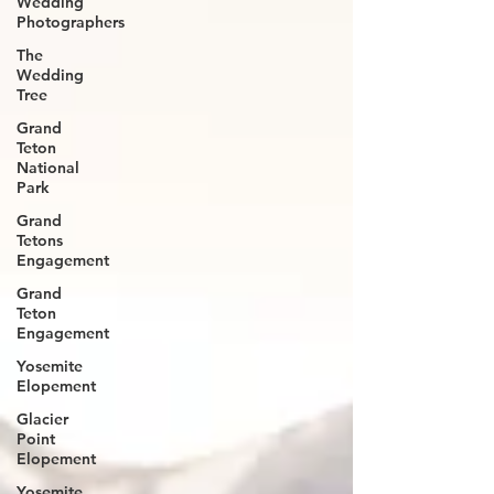
Wedding
Photographers
The
Wedding
Tree
Grand
Teton
National
Park
Grand
Tetons
Engagement
Grand
Teton
Engagement
Yosemite
Elopement
Glacier
Point
Elopement
Yosemite