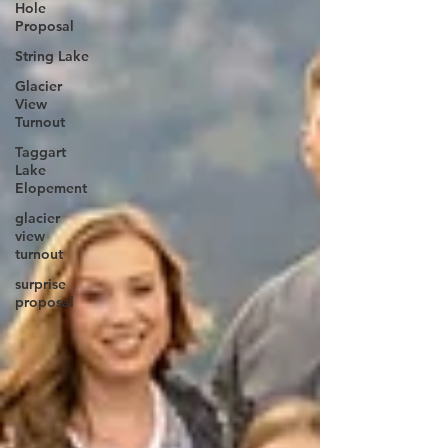
Hole
Proposal
String Lake
Glacier
View
Turnout
Taggart
Lake
Elopement
glacier
view
turnout
surprise
proposal