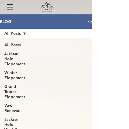
BLOG
All Posts
All Posts
Jackson
Hole
Elopement
Winter
Elopement
Grand
Tetons
Elopement
Vow
Renewal
Jackson
Hole