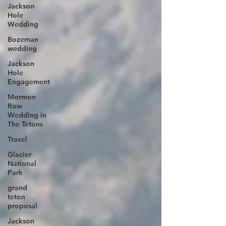
Jackson
Hole
Wedding
Bozeman
wedding
Jackson
Hole
Engagement
Mormon
Row
Wedding in
The Tetons
Travel
Glacier
National
Park
grand
teton
proposal
Jackson