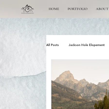
HOME
PORTFOLIO
ABOUT
All Posts
Jackson Hole Elopement
Jackson Hole Wedding Photographe
Grand Teton Engagement
Yos
Jackson Hole Family photos
G