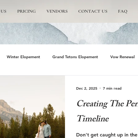
 US
PRICING
VENDORS
CONTACT US
FAQ
Winter Elopement
Grand Tetons Elopement
Vow Renewal
rs
The Wedding Tree
Grand Teton National Park
Grand 
Dec 2, 2025
7 min read
Creating The Per
emite Elopement
Glacier Point Elopement
Yosemite wedding
Timeline
rand Tetons National Park
Proposals in The Tetons
Scenic and 
Don't get caught up in the 