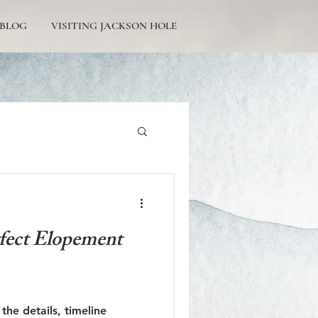
BLOG
VISITING JACKSON HOLE
Tetons Engagement
fect Elopement
Picturesque Proposals
the details, timeline