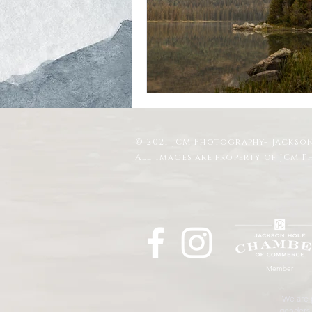
Schwabacher Landing
Antelope
Mormon Row Wedding in The Teton
© 2021 JCM Photography- Jackson
String Lake
Glacier View Turno
All images are property of JCM 
Member
We are p
genders, 