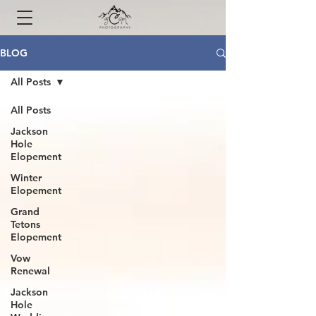
BLOG
All Posts
All Posts
Jackson
Hole
Elopement
Winter
Elopement
Grand
Tetons
Elopement
Vow
Renewal
Jackson
Hole