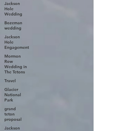
Jackson
Hole
Wedding
Bozeman
wedding
Jackson
Hole
Engagement
Mormon
Row
Wedding in
The Tetons
Travel
Glacier
National
Park
grand
teton
proposal
Jackson