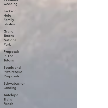
wedding
Jackson
Hole
Family
photos
Grand
Tetons
National
Park
Proposals
in The
Tetons
Scenic and
Picturesque
Proposals
Schwabacher
Landing
Antelope
Trails
Ranch