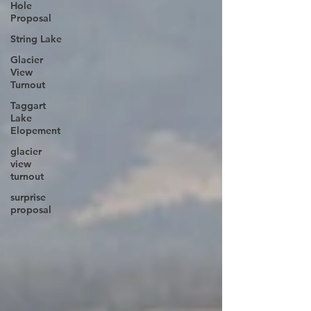
Hole
Proposal
String Lake
Glacier
View
Turnout
Taggart
Lake
Elopement
glacier
view
turnout
surprise
proposal