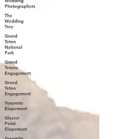
Wedding
Photographers
The
Wedding
Tree
Grand
Teton
National
Park
Grand
Tetons
Engagement
Grand
Teton
Engagement
Yosemite
Elopement
Glacier
Point
Elopement
Yosemite