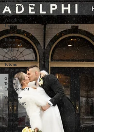
Wedding
Photographers
The
Wedding
Tree
Grand
Teton
National
Park
Grand
Tetons
Engagement
Grand
Teton
Engagement
Yosemite
Elopement
Glacier
Point
Elopement
Yosemite