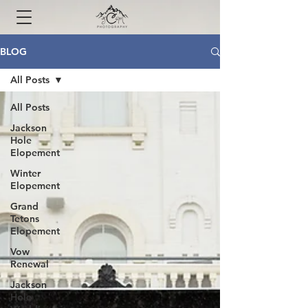
BLOG
All Posts
All Posts
Jackson
Hole
Elopement
Winter
Elopement
Grand
Tetons
Elopement
Vow
Renewal
Jackson
Hole