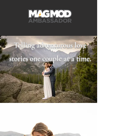
Telling adventurous love
stories one couple at a time.