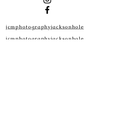
jcmphotographyjacksonhole
jcmphotographyjacksonhole
Please Note: If you do not see our
email reply within 24 hrs, please
check your SPAM/JUNK folder.