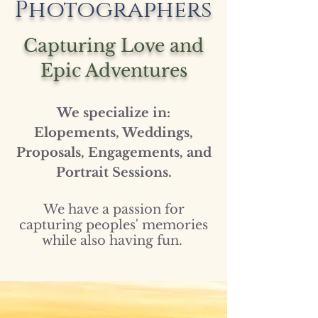
Photographers
Capturing Love and
Epic Adventures
We specialize in:
Elopements, Weddings,
Proposals, Engagements, and
Portrait Sessions.
We have a passion for
capturing peoples' memories
while also having fun.