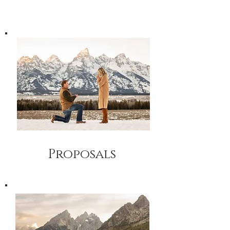
Proposals