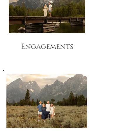
Engagements