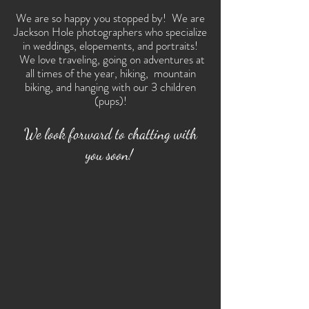
We are so happy you stopped by! We are
Jackson Hole photographers who specialize
in weddings, elopements, and portraits!
We love traveling, going on adventures at
all times of the year, hiking, mountain
biking, and hanging with our 3 children
(pups)!
We look forward to chatting with
you soon!