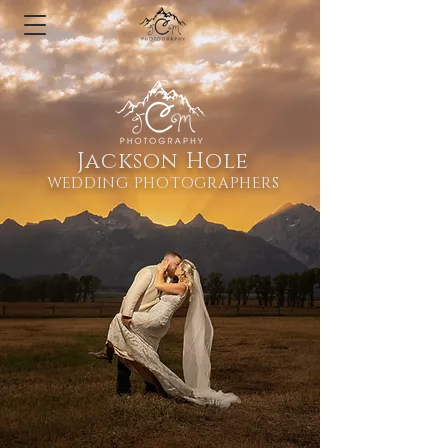
Jackson Hole
WEDDING PHOTOGRAPHERS