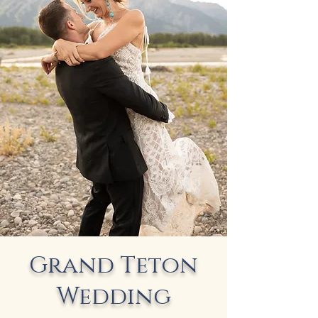
Grand Teton
Wedding