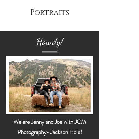
Portraits
Howdy!
We are Jenny and Joe with JCM
Photography- Jackson Hole!