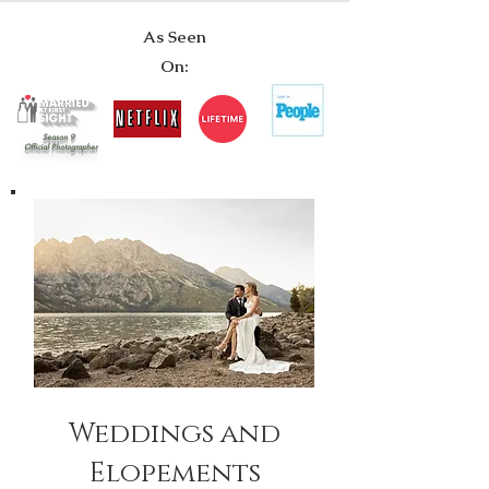
As Seen
On:
Season 9
Official Photographer
Weddings and
Elopements