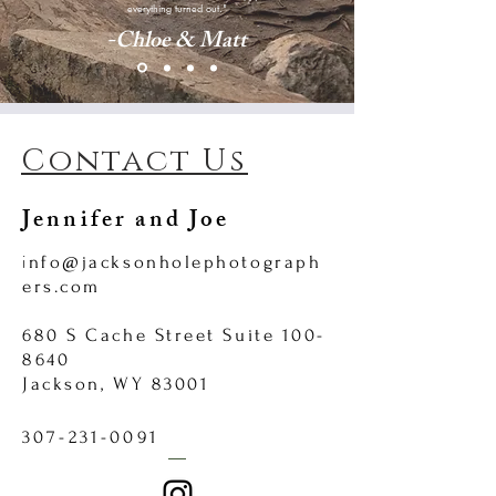
everything turned out."
-Chloe & Matt
Contact Us
Jennifer and Joe
i
nfo@jacksonholephotograph
ers.com
680 S Cache Street Suite
100-
8640
Jackson, WY 83001
307-231-0091