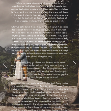
"When we were picking out photographers for our
wedding we had talked to a few at different people from
various destination locations in the country. After we talked
to Jenny and Joe, we knew we wanted to work with them
(in the Grand Tetons). They gave off such great energy and
were fun to chat with on the phone and after looking at
their website, we knew they would do great work.
After we scheduled them, they were so helpful in deciding
the location for our wedding and every step in between.
We had never been to the Tetons before so didn’t know
anything about setting up an elopement there. They gave
us a list of spots where we could have our ceremony, they
made sure we knew all of the steps in setting up an
elopement in the park/applying for a marriage certificate
and answered any questions we had. On top of that, after
we picked the spot we wanted, they even made our rough
itinerary which included a few more locations to stop and
take photos along the way.
Not only did they go above and beyond in the initial
stages, they were so fun to have along with us during our
ceremony and the celebration after. During our time with
them, we ran into some wild weather and they happily
made accommodations on the fly to make sure we got the
adventure and the photos we wanted.
Jenny and Joe are clearly experts in the field. Every part of
the day felt natural and fun. Nothing felt too “posed” or
awkward. I knew our day would be fun and an adventure
that my husband and I would remember forever, and I
knew we would have some great pictures from the day.
But I absolutely did not expect phots as incredible as the
ones we received. They captured the day and our
relationship perfectly. The photos are beautiful and I can’t
stop looking at them. I cannot say enough good things
about these two and I am over the moon happy with how